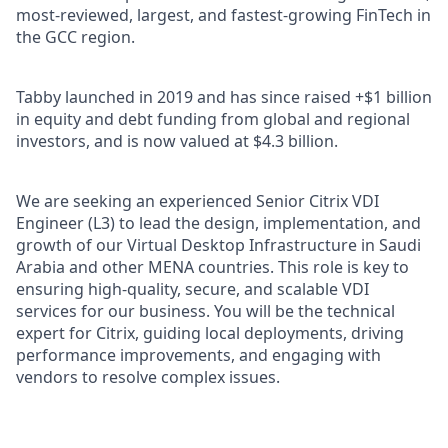
most-reviewed, largest, and fastest-growing FinTech in
the GCC region.
Tabby launched in 2019 and has since raised +$1 billion
in equity and debt funding from global and regional
investors, and is now valued at $4.3 billion.
We are seeking an experienced Senior Citrix VDI
Engineer (L3) to lead the design, implementation, and
growth of our Virtual Desktop Infrastructure in Saudi
Arabia and other MENA countries. This role is key to
ensuring high-quality, secure, and scalable VDI
services for our business. You will be the technical
expert for Citrix, guiding local deployments, driving
performance improvements, and engaging with
vendors to resolve complex issues.