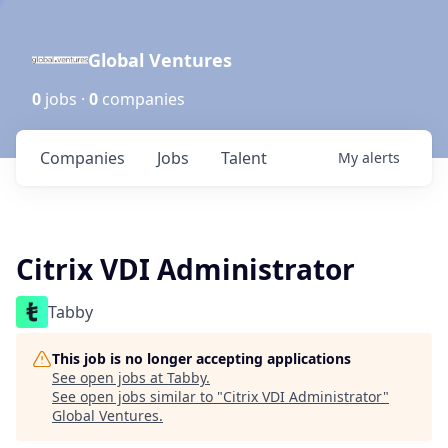
Global Ventures
0
jobs ·
0
companies
Companies
Jobs
Talent
My
alerts
Citrix VDI Administrator
Tabby
This job is no longer accepting applications
See open jobs at
Tabby
.
See open jobs similar to "
Citrix VDI Administrator
"
Global Ventures
.