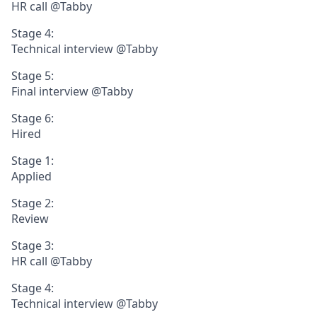
HR call @Tabby
Stage 4:
Technical interview @Tabby
Stage 5:
Final interview @Tabby
Stage 6:
Hired
Stage 1:
Applied
Stage 2:
Review
Stage 3:
HR call @Tabby
Stage 4:
Technical interview @Tabby