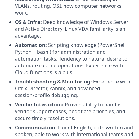
VLANs, routing, OSI, how computer networks
work.
OS & Infra:
Deep knowledge of Windows Server
and Active Directory; Linux VDA familiarity is an
advantage.
Automation:
Scripting knowledge (PowerShell |
Python | bash ) for administration and
automation tasks. Tendency to natural desire to
automate routine operations. Experience with
Cloud functions is a plus.
Troubleshooting & Monitoring:
Experience with
Citrix Director, Zabbix, and advanced
session/profile debugging.
Vendor Interaction:
Proven ability to handle
vendor support cases, negotiate priorities, and
secure timely resolutions.
Communication:
Fluent English, both written and
spoken; able to work with international teams and