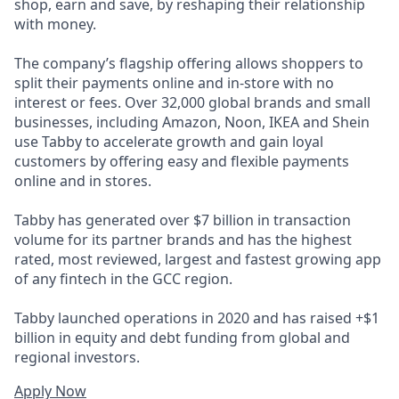
shop, earn and save, by reshaping their relationship
with money.
The company’s flagship offering allows shoppers to
split their payments online and in-store with no
interest or fees. Over 32,000 global brands and small
businesses, including Amazon, Noon, IKEA and Shein
use Tabby to accelerate growth and gain loyal
customers by offering easy and flexible payments
online and in stores.
Tabby has generated over $7 billion in transaction
volume for its partner brands and has the highest
rated, most reviewed, largest and fastest growing app
of any fintech in the GCC region.
Tabby launched operations in 2020 and has raised +$1
billion in equity and debt funding from global and
regional investors.
Apply Now