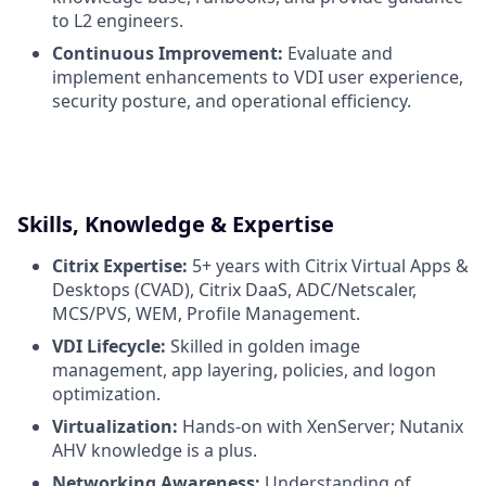
to L2 engineers.
Continuous Improvement:
Evaluate and
implement enhancements to VDI user experience,
security posture, and operational efficiency.
Skills, Knowledge & Expertise
Citrix Expertise:
5+ years with Citrix Virtual Apps &
Desktops (CVAD), Citrix DaaS, ADC/Netscaler,
MCS/PVS, WEM, Profile Management.
VDI Lifecycle:
Skilled in golden image
management, app layering, policies, and logon
optimization.
Virtualization:
Hands-on with XenServer; Nutanix
AHV knowledge is a plus.
Networking Awareness:
Understanding of