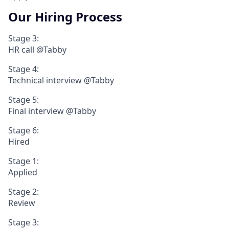
Our Hiring Process
Stage 3:
HR call @Tabby
Stage 4:
Technical interview @Tabby
Stage 5:
Final interview @Tabby
Stage 6:
Hired
Stage 1:
Applied
Stage 2:
Review
Stage 3: