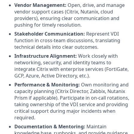
Vendor Management:
Open, drive, and manage
vendor support cases (Citrix, Nutanix, cloud
providers), ensuring clear communication and
pushing for timely resolution.
Stakeholder Communication:
Represent VDI
function in cross-team discussions, translating
technical details into clear outcomes.
Infrastructure Alignment:
Work closely with
networking, security, and identity teams to
integrate Citrix with enterprise services (FortiGate,
GCP, Azure, Active Directory, etc.).
Performance & Monitoring:
Own monitoring and
capacity planning (Citrix Director, Zabbix, Nutanix
Prism if applicable). Participate in on-call rotations,
taking ownership of the VDI service and providing
critical support during major incidents when
required.
Documentation & Mentoring:
Maintain
knowledge base, runbooks, and provide guidance