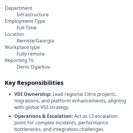
Department
Infrastructure
Employment Type
Full Time
Location
Remote/Georgia
Workplace type
Fully remote
Reporting To
Denis Ogarkov
Key Responsibilities
VDI Ownership:
Lead regional Citrix projects,
migrations, and platform enhancements, aligning
with global VDI strategy.
Operations & Escalation:
Act as L3 escalation
point for complex incidents, performance
bottlenecks, and integration challenges.