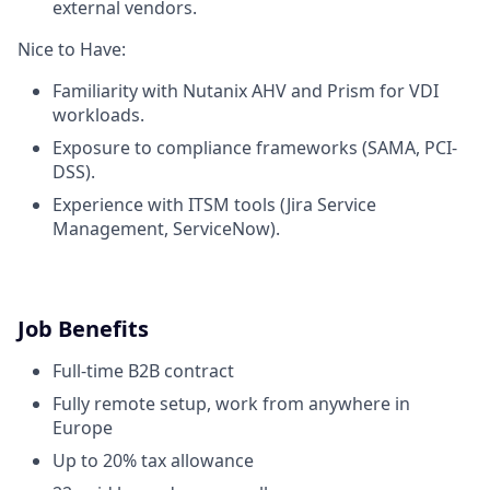
external vendors.
Nice to Have:
Familiarity with Nutanix AHV and Prism for VDI
workloads.
Exposure to compliance frameworks (SAMA, PCI-
DSS).
Experience with ITSM tools (Jira Service
Management, ServiceNow).
Job Benefits
Full-time B2B contract
Fully remote setup, work from anywhere in
Europe
Up to 20% tax allowance