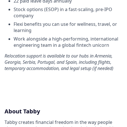
22 paid leave days annually
Stock options (ESOP) in a fast-scaling, pre-IPO
company
Flexi benefits you can use for wellness, travel, or
learning
Work alongside a high-performing, international
engineering team in a global fintech unicorn
Relocation support is available to our hubs in Armenia,
Georgia, Serbia, Portugal, and Spain, including flights,
temporary accommodation, and legal setup (if needed)
About Tabby
Tabby creates financial freedom in the way people