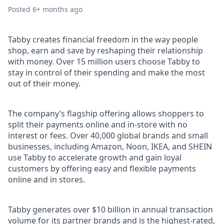
Posted
6+ months ago
Tabby creates financial freedom in the way people
shop, earn and save by reshaping their relationship
with money. Over 15 million users choose Tabby to
stay in control of their spending and make the most
out of their money.
The company’s flagship offering allows shoppers to
split their payments online and in-store with no
interest or fees. Over 40,000 global brands and small
businesses, including Amazon, Noon, IKEA, and SHEIN
use Tabby to accelerate growth and gain loyal
customers by offering easy and flexible payments
online and in stores.
Tabby generates over $10 billion in annual transaction
volume for its partner brands and is the highest-rated,