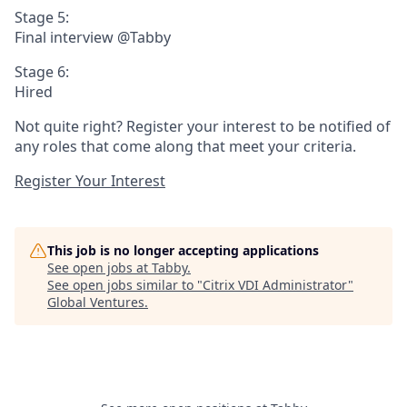
Stage 5:
Final interview @Tabby
Stage 6:
Hired
Not quite right? Register your interest to be notified of
any roles that come along that meet your criteria.
Register Your Interest
This job is no longer accepting applications
See open jobs at
Tabby
.
See open jobs similar to "
Citrix VDI Administrator
"
Global Ventures
.