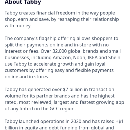
About Tabby
Tabby creates financial freedom in the way people
shop, earn and save, by reshaping their relationship
with money.
The company’s flagship offering allows shoppers to
split their payments online and in-store with no
interest or fees. Over 32,000 global brands and small
businesses, including Amazon, Noon, IKEA and Shein
use Tabby to accelerate growth and gain loyal
customers by offering easy and flexible payments
online and in stores.
Tabby has generated over $7 billion in transaction
volume for its partner brands and has the highest
rated, most reviewed, largest and fastest growing app
of any fintech in the GCC region.
Tabby launched operations in 2020 and has raised +$1
billion in equity and debt funding from global and