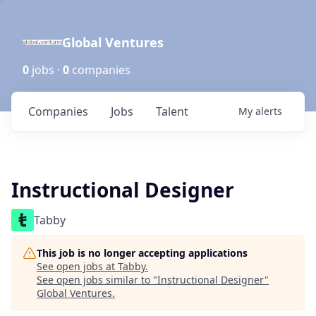
Global Ventures
0
jobs ·
0
companies
Companies
Jobs
Talent
My
alerts
Instructional Designer
Tabby
This job is no longer accepting applications
See open jobs at
Tabby
.
See open jobs similar to "
Instructional Designer
"
Global Ventures
.