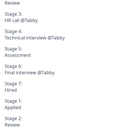
Review
Stage 3:
HR call @Tabby
Stage 4:
Technical interview @Tabby
Stage 5:
Assessment
Stage 6:
Final interview @Tabby
Stage 7:
Hired
Stage 1:
Applied
Stage 2:
Review