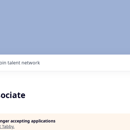
Join talent network
ociate
longer accepting applications
t
Tabby
.