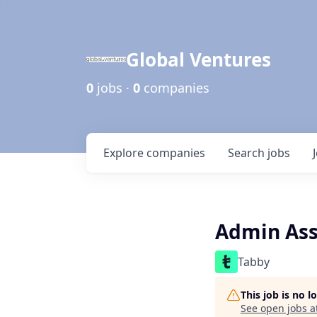
Global Ventures
0
jobs ·
0
companies
Explore
companies
Search
jobs
Admin Ass
Tabby
This job is no 
See open jobs a