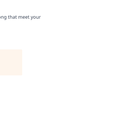
long that meet your