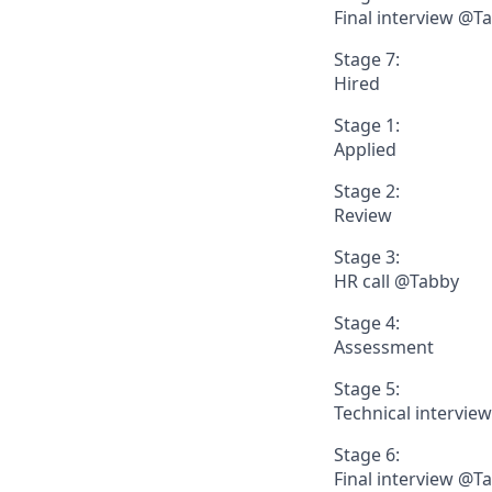
Final interview @T
Stage 7:
Hired
Stage 1:
Applied
Stage 2:
Review
Stage 3:
HR call @Tabby
Stage 4:
Assessment
Stage 5:
Technical intervie
Stage 6:
Final interview @T