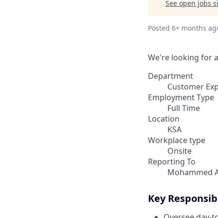
See open jobs si
Posted
6+ months ag
We're looking for 
Department
Customer Ex
Employment Type
Full Time
Location
KSA
Workplace type
Onsite
Reporting To
Mohammed A
Key Responsibi
Oversee day-to