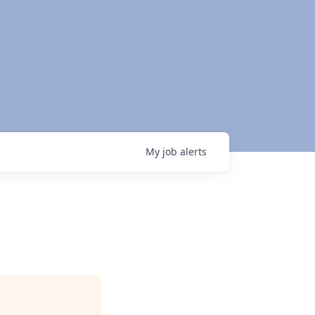
My
job
alerts