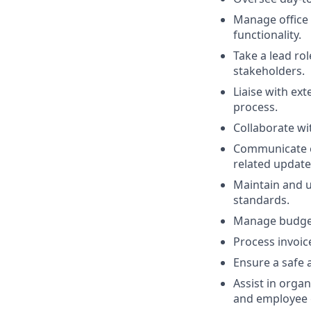
Manage office 
functionality.
Take a lead ro
stakeholders.
Liaise with ext
process.
Collaborate wi
Communicate ef
related update
Maintain and u
standards.
Manage budgeta
Process invoic
Ensure a safe 
Assist in organ
and employee 