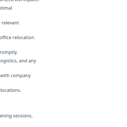
ptimal
 relevant
office relocation
promptly.
ogistics, and any
e with company
locations.
aining sessions,