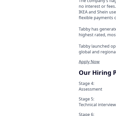
The company’s flag
no interest or fee
IKEA and Shein use
flexible payments o
Tabby has generate
highest rated, mos
Tabby launched ope
global and regional
Apply Now
Our Hiring 
Stage 4:
Assessment
Stage 5:
Technical intervie
Stage 6: