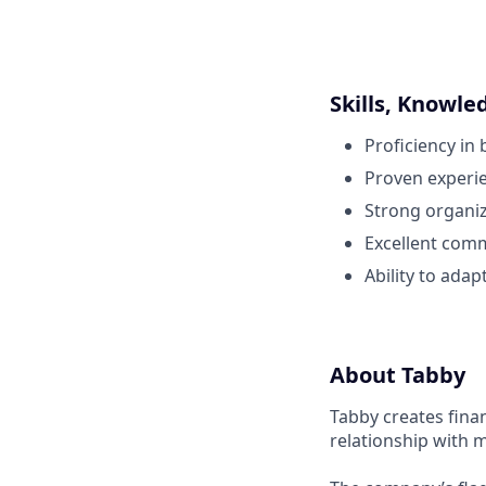
Skills, Knowle
Proficiency in 
Proven experien
Strong organiza
Excellent comm
Ability to ada
About Tabby
Tabby creates fina
relationship with 