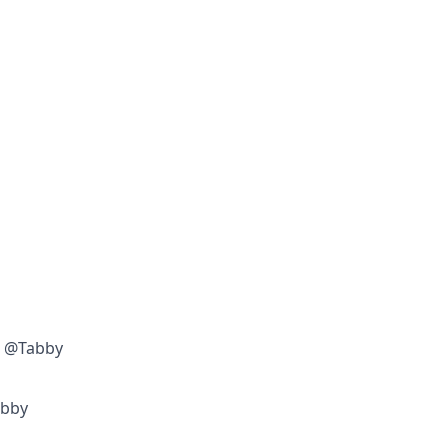
w @Tabby
abby