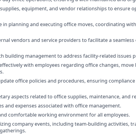
supplies, equipment, and vendor relationships to ensure o
le in planning and executing office moves, coordinating with
ernal vendors and service providers to facilitate a seamless 
th building management to address facility-related issues 
fectively with employees regarding office changes, move l
s.
pdate office policies and procedures, ensuring complianc
ry aspects related to office supplies, maintenance, and re
es and expenses associated with office management.
and comfortable working environment for all employees.
izing company events, including team-building activities, tr
gatherings.