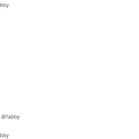
abby
w @Tabby
abby