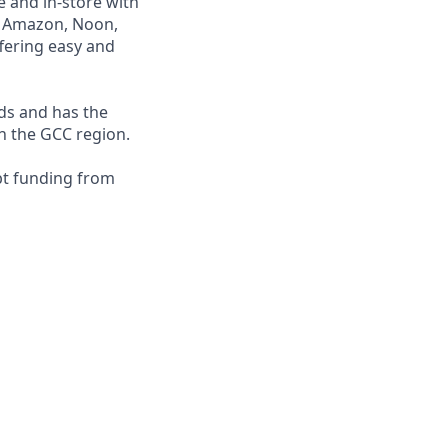
e and in-store with
ng Amazon, Noon,
fering easy and
nds and has the
in the GCC region.
bt funding from