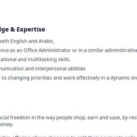
dge & Expertise
both English and Arabic.
ce as an Office Administrator or in a similar administrative
tional and multitasking skills.
unication and interpersonal abilities
pt to changing priorities and work effectively in a dynamic 
ncial freedom in the way people shop, earn and save, by res
money.