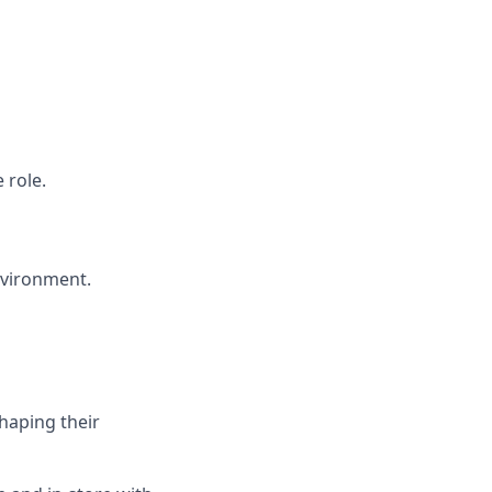
 role.
environment.
haping their