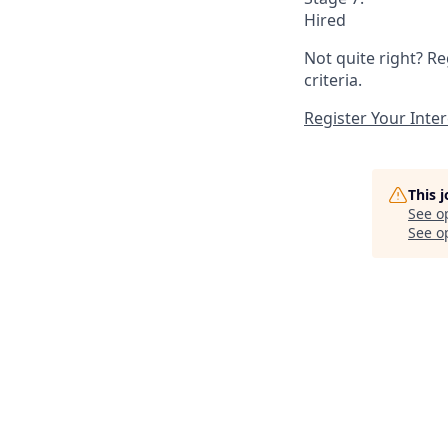
Hired
Not quite right? Re
criteria.
Register Your Inter
This 
See o
See op