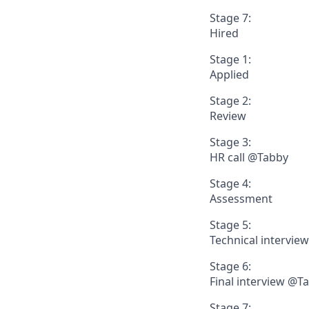
Stage 7:
Hired
Stage 1:
Applied
Stage 2:
Review
Stage 3:
HR call @Tabby
Stage 4:
Assessment
Stage 5:
Technical intervie
Stage 6:
Final interview @T
Stage 7: