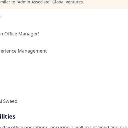
milar to "
Admin Associate
"
Global Ventures
.
o
an Office Manager!
perience Management
l Sweed
lities
-day office operations, ensuring a well-maintained and or