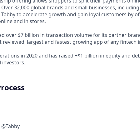
ship offering allows shoppers to split their payments onlin
s. Over 32,000 global brands and small businesses, includi
 Tabby to accelerate growth and gain loyal customers by of
nline and in stores.
d over $7 billion in transaction volume for its partner bra
t reviewed, largest and fastest growing app of any fintech 
rations in 2020 and has raised +$1 billion in equity and de
 investors.
Process
w @Tabby