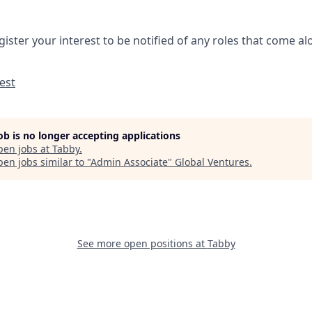
gister your interest to be notified of any roles that come a
est
job is no longer accepting applications
pen jobs at
Tabby
.
en jobs similar to "
Admin Associate
"
Global Ventures
.
See more open positions at
Tabby