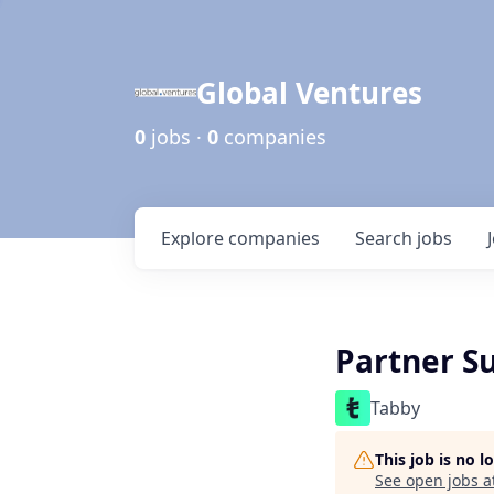
Global Ventures
0
jobs ·
0
companies
Explore
companies
Search
jobs
Partner S
Tabby
This job is no 
See open jobs a