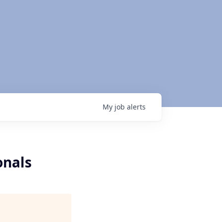
My
job
alerts
onals