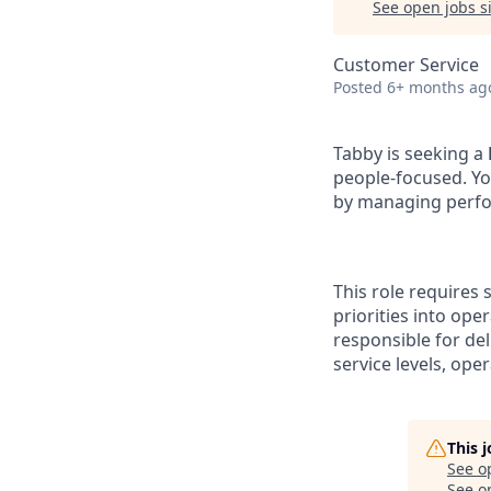
See open jobs si
Customer Service
Posted
6+ months ag
Tabby is seeking a
people-focused. You
by managing perfo
This role requires
priorities into ope
responsible for de
service levels, op
This 
See o
See op