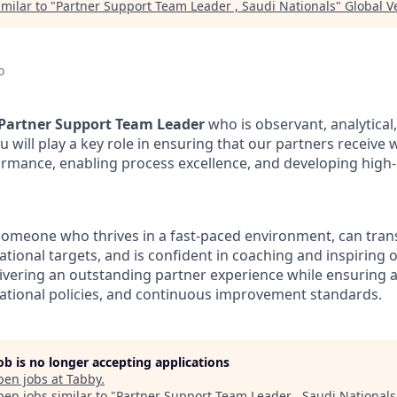
milar to "
Partner Support Team Leader , Saudi Nationals
"
Global V
o
Partner Support Team Leader
who is observant, analytical
 will play a key role in ensuring that our partners receive 
rmance, enabling process excellence, and developing high
 someone who thrives in a fast-paced environment, can tran
rational targets, and is confident in coaching and inspiring o
livering an outstanding partner experience while ensuring 
erational policies, and continuous improvement standards.
job is no longer accepting applications
pen jobs at
Tabby
.
en jobs similar to "
Partner Support Team Leader , Saudi Nationals