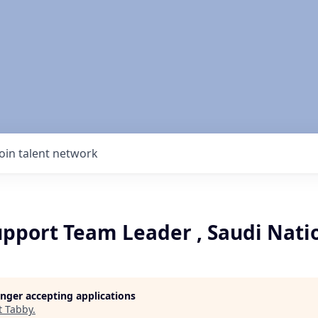
Join talent network
upport Team Leader , Saudi Nati
longer accepting applications
t
Tabby
.