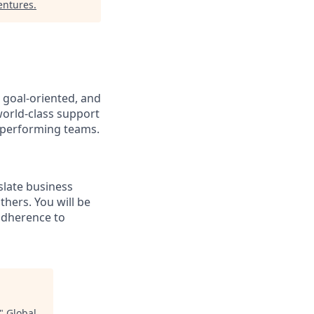
entures
.
, goal-oriented, and
world-class support
-performing teams.
slate business
thers. You will be
adherence to
"
Global