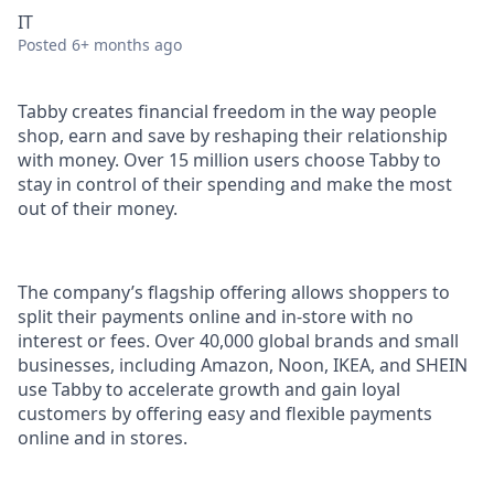
IT
Posted
6+ months ago
Tabby creates financial freedom in the way people
shop, earn and save by reshaping their relationship
with money. Over 15 million users choose Tabby to
stay in control of their spending and make the most
out of their money.
The company’s flagship offering allows shoppers to
split their payments online and in-store with no
interest or fees. Over 40,000 global brands and small
businesses, including Amazon, Noon, IKEA, and SHEIN
use Tabby to accelerate growth and gain loyal
customers by offering easy and flexible payments
online and in stores.