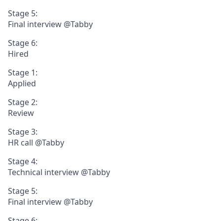
Stage 5:
Final interview @Tabby
Stage 6:
Hired
Stage 1:
Applied
Stage 2:
Review
Stage 3:
HR call @Tabby
Stage 4:
Technical interview @Tabby
Stage 5:
Final interview @Tabby
Stage 6: