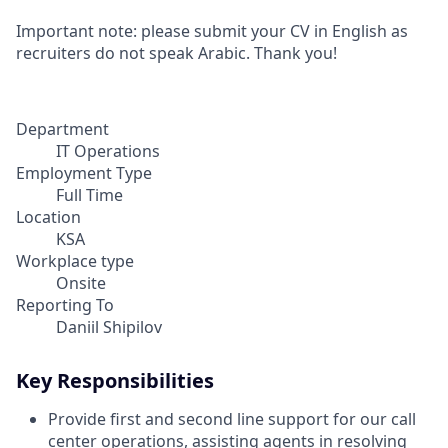
Important note: please submit your CV in English as
recruiters do not speak Arabic. Thank you!
Department
IT Operations
Employment Type
Full Time
Location
KSA
Workplace type
Onsite
Reporting To
Daniil Shipilov
Key Responsibilities
Provide first and second line support for our call
center operations, assisting agents in resolving