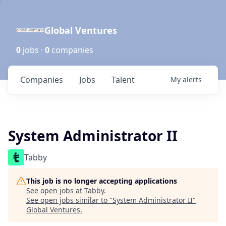
Global Ventures
0
jobs ·
0
companies
Companies
Jobs
Talent
My
alerts
System Administrator II
Tabby
This job is no longer accepting applications
See open jobs at
Tabby
.
See open jobs similar to "
System Administrator II
"
Global Ventures
.