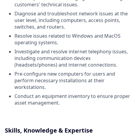
customers' technical issues.
Diagnose and troubleshoot network issues at the
user level, including computers, access points,
switches, and routers.
Resolve issues related to Windows and MacOS
operating systems.
Investigate and resolve internet telephony issues,
including communication devices
(headsets/phones) and internet connections.
Pre-configure new computers for users and
perform necessary installations at their
workstations.
Conduct an equipment inventory to ensure proper
asset management.
Skills, Knowledge & Expertise