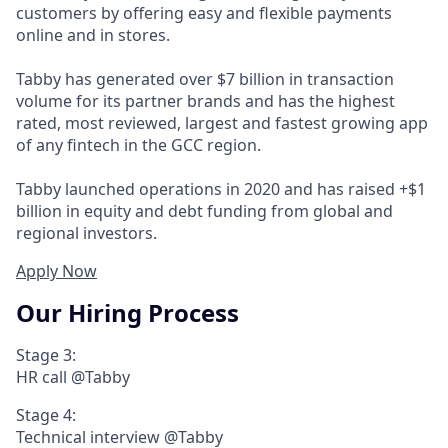
customers by offering easy and flexible payments
online and in stores.
Tabby has generated over $7 billion in transaction
volume for its partner brands and has the highest
rated, most reviewed, largest and fastest growing app
of any fintech in the GCC region.
Tabby launched operations in 2020 and has raised +$1
billion in equity and debt funding from global and
regional investors.
Apply Now
Our Hiring Process
Stage 3:
HR call @Tabby
Stage 4:
Technical interview @Tabby