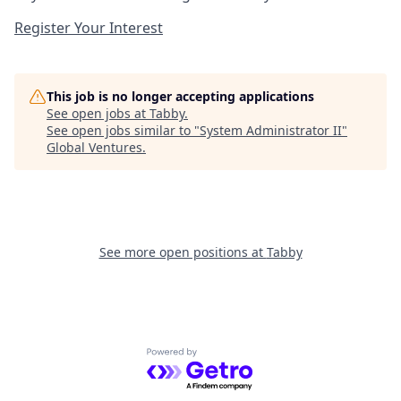
Register Your Interest
This job is no longer accepting applications
See open jobs at
Tabby
.
See open jobs similar to "
System Administrator II
"
Global Ventures
.
See more open positions at
Tabby
Powered by Getro.com