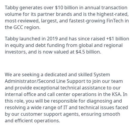
Tabby generates over $10 billion in annual transaction
volume for its partner brands and is the highest-rated,
most-reviewed, largest, and fastest-growing FinTech in
the GCC region.
Tabby launched in 2019 and has since raised +$1 billion
in equity and debt funding from global and regional
investors, and is now valued at $4.5 billion.
We are seeking a dedicated and skilled System
Administrator/Second Line Support to join our team
and provide exceptional technical assistance to our
internal office and call center operations in the KSA. In
this role, you will be responsible for diagnosing and
resolving a wide range of IT and technical issues faced
by our customer support agents, ensuring smooth
and efficient operations.