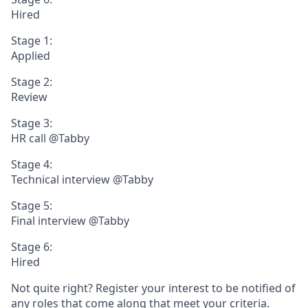
Hired
Stage 1:
Applied
Stage 2:
Review
Stage 3:
HR call @Tabby
Stage 4:
Technical interview @Tabby
Stage 5:
Final interview @Tabby
Stage 6:
Hired
Not quite right? Register your interest to be notified of
any roles that come along that meet your criteria.