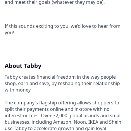
and meet their goals (whatever they may be).
If this sounds exciting to you, we’d love to hear from
you!
About Tabby
Tabby creates financial freedom in the way people
shop, earn and save, by reshaping their relationship
with money.
The company’s flagship offering allows shoppers to
split their payments online and in-store with no
interest or fees. Over 32,000 global brands and small
businesses, including Amazon, Noon, IKEA and Shein
use Tabby to accelerate growth and gain loyal