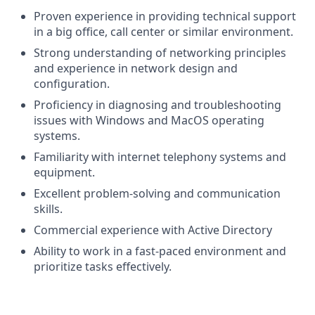
Proven experience in providing technical support
in a big office, call center or similar environment.
Strong understanding of networking principles
and experience in network design and
configuration.
Proficiency in diagnosing and troubleshooting
issues with Windows and MacOS operating
systems.
Familiarity with internet telephony systems and
equipment.
Excellent problem-solving and communication
skills.
Commercial experience with Active Directory
Ability to work in a fast-paced environment and
prioritize tasks effectively.