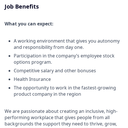
Job Benefits
What you can expect:
A working environment that gives you autonomy
and responsibility from day one.
Participation in the company’s employee stock
options program.
Competitive salary and other bonuses
Health Insurance
The opportunity to work in the fastest-growing
product company in the region
We are passionate about creating an inclusive, high-
performing workplace that gives people from all
backgrounds the support they need to thrive, grow,