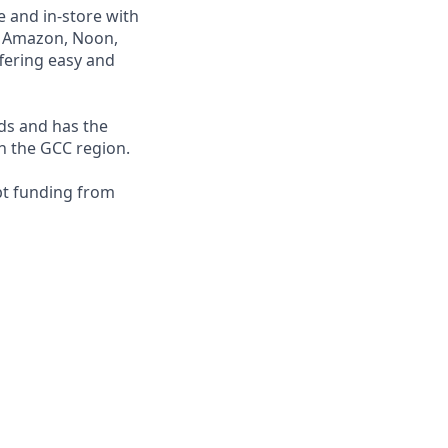
e and in-store with
ng Amazon, Noon,
fering easy and
nds and has the
in the GCC region.
bt funding from