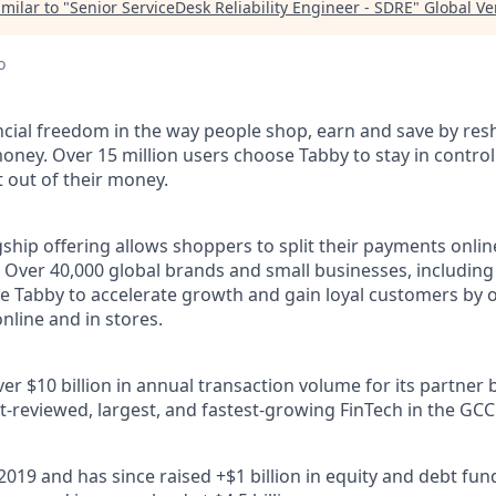
milar to "
Senior ServiceDesk Reliability Engineer - SDRE
"
Global Ve
o
ncial freedom in the way people shop, earn and save by res
oney. Over 15 million users choose Tabby to stay in control
out of their money.
ship offering allows shoppers to split their payments onlin
s. Over 40,000 global brands and small businesses, includi
e Tabby to accelerate growth and gain loyal customers by o
nline and in stores.
r $10 billion in annual transaction volume for its partner 
t-reviewed, largest, and fastest-growing FinTech in the GCC
2019 and has since raised +$1 billion in equity and debt fu