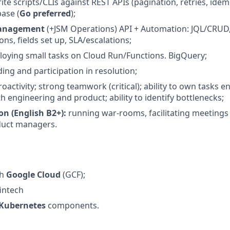
rite scripts/CLIs against REST APIs (pagination, retries, ide
base (
Go preferred
);
 Management
(+JSM Operations) API + Automation: JQL/CRUD
ns, fields set up, SLA/escalations;
ploying small tasks on Cloud Run/Functions. BigQuery;
ing and participation in resolution;
activity; strong teamwork (critical); ability to own tasks 
h engineering and product; ability to identify bottlenecks;
 (English B2+):
running war-rooms, facilitating meetings
duct managers.
th
Google Cloud
(GCF);
fintech
Kubernetes
components.