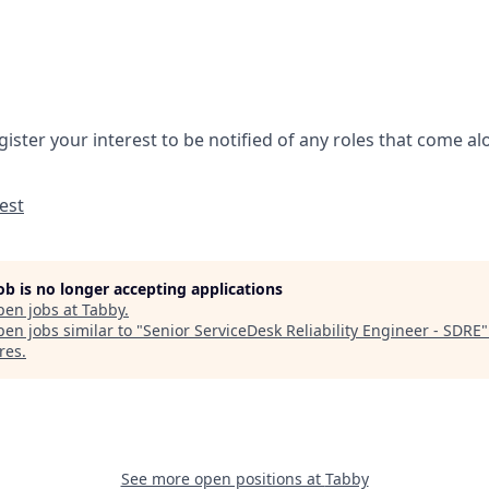
gister your interest to be notified of any roles that come a
est
job is no longer accepting applications
pen jobs at
Tabby
.
en jobs similar to "
Senior ServiceDesk Reliability Engineer - SDRE
res
.
See more open positions at
Tabby