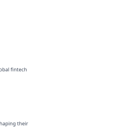
obal fintech
haping their