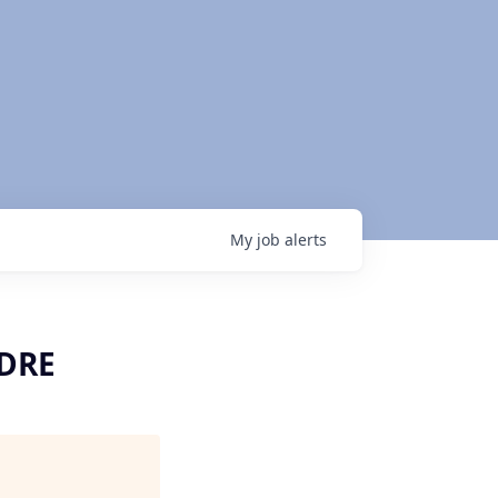
My
job
alerts
SDRE