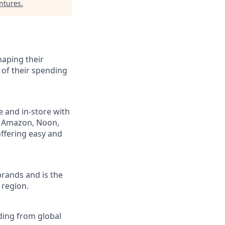
ntures
.
haping their
 of their spending
e and in-store with
ng Amazon, Noon,
ffering easy and
brands and is the
 region.
nding from global