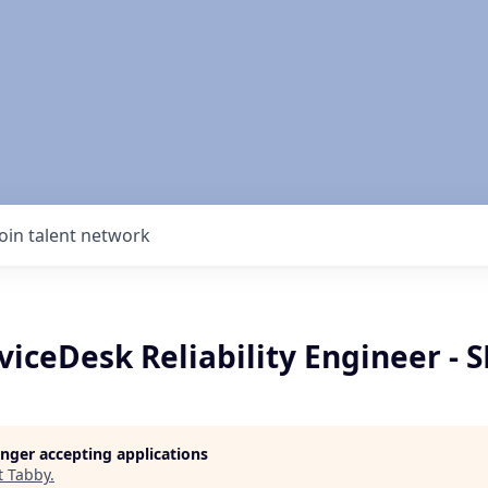
Join talent network
viceDesk Reliability Engineer - 
longer accepting applications
t
Tabby
.