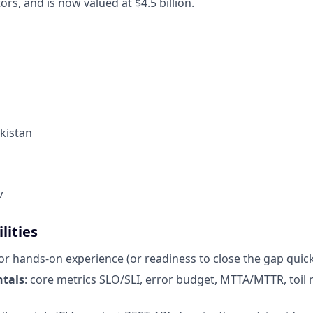
ors, and is now valued at $4.5 billion.
kistan
v
lities
ior hands-on experience (or readiness to close the gap quick
tals
: core metrics SLO/SLI, error budget, MTTA/MTTR, toi