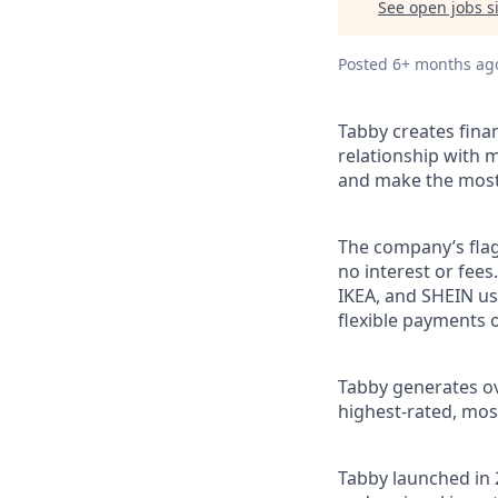
See open jobs si
Posted
6+ months ag
Tabby creates fina
relationship with m
and make the most 
The company’s flag
no interest or fee
IKEA, and SHEIN us
flexible payments o
Tabby generates ove
highest-rated, mos
Tabby launched in 