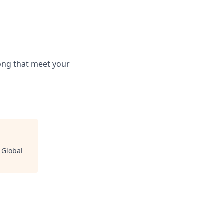
long that meet your
"
Global