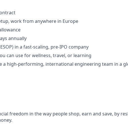
contract
setup, work from anywhere in Europe
allowance
days annually
(ESOP) in a fast-scaling, pre-IPO company
you can use for wellness, travel, or learning
 a high-performing, international engineering team in a gl
ncial freedom in the way people shop, earn and save, by res
money.