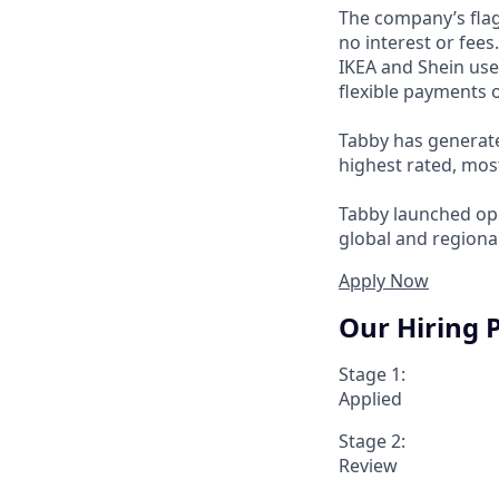
The company’s flag
no interest or fee
IKEA and Shein use
flexible payments o
Tabby has generate
highest rated, mos
Tabby launched ope
global and regional
Apply Now
Our Hiring 
Stage 1:
Applied
Stage 2:
Review