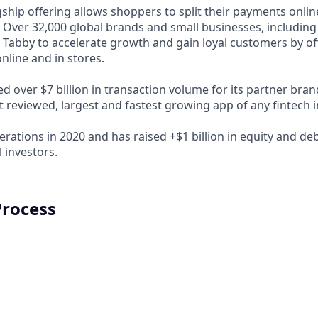
ship offering allows shoppers to split their payments onlin
s. Over 32,000 global brands and small businesses, includi
 Tabby to accelerate growth and gain loyal customers by of
nline and in stores.
d over $7 billion in transaction volume for its partner bra
t reviewed, largest and fastest growing app of any fintech 
rations in 2020 and has raised +$1 billion in equity and de
 investors.
Process