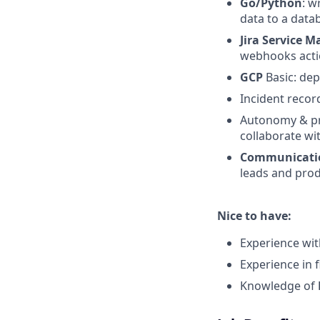
Go/Python
: w
data to a data
Jira Service
webhooks actio
GCP
Basic: de
Incident record
Autonomy & pro
collaborate wit
Communication
leads and pro
Nice to have:
Experience wi
Experience in 
Knowledge of