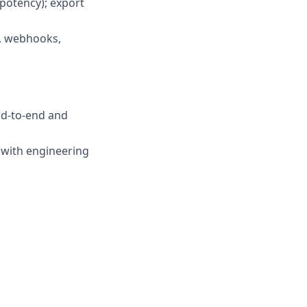
mpotency); export
, webhooks,
end-to-end and
 with engineering