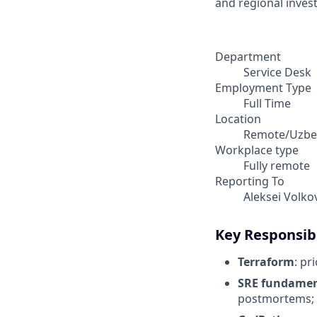
and regional invest
Department
Service Desk
Employment Type
Full Time
Location
Remote/Uzbe
Workplace type
Fully remote
Reporting To
Aleksei Volko
Key Responsibi
Terraform
: pr
SRE fundamen
postmortems;