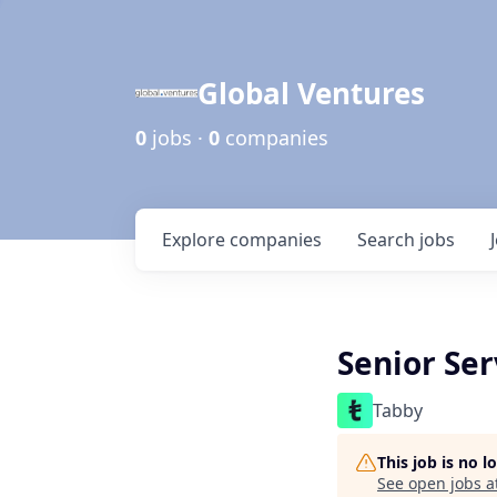
Global Ventures
0
jobs ·
0
companies
Explore
companies
Search
jobs
Senior Ser
Tabby
This job is no 
See open jobs a