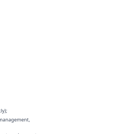
ly);
l management,