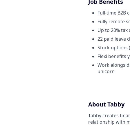
Job Benefits
Full-time B2B 
Fully remote 
Up to 20% tax 
22 paid leave 
Stock options 
Flexi benefits 
Work alongside
unicorn
About Tabby
Tabby creates fina
relationship with 