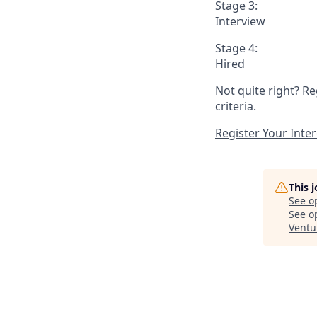
Stage 3:
Interview
Stage 4:
Hired
Not quite right? Re
criteria.
Register Your Inter
This 
See o
See op
Ventu