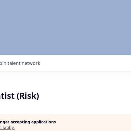
Join talent network
tist (Risk)
longer accepting applications
t
Tabby
.