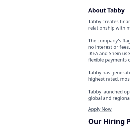
About Tabby
Tabby creates fina
relationship with 
The company’s flag
no interest or fee
IKEA and Shein use
flexible payments o
Tabby has generate
highest rated, mos
Tabby launched ope
global and regional
Apply Now
Our Hiring 