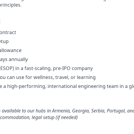
inciples.
:
contract
etup
allowance
days annually
(ESOP) in a fast-scaling, pre-IPO company
you can use for wellness, travel, or learning
 a high-performing, international engineering team in a gl
s available to our hubs in Armenia, Georgia, Serbia, Portugal, an
ccommodation, legal setup (if needed)