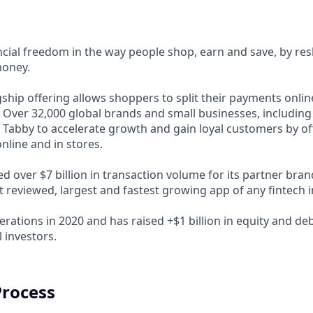
ncial freedom in the way people shop, earn and save, by res
money.
ship offering allows shoppers to split their payments onlin
s. Over 32,000 global brands and small businesses, includi
 Tabby to accelerate growth and gain loyal customers by of
nline and in stores.
d over $7 billion in transaction volume for its partner bra
t reviewed, largest and fastest growing app of any fintech 
rations in 2020 and has raised +$1 billion in equity and de
 investors.
Process