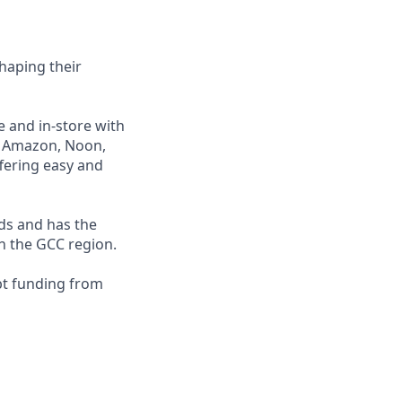
haping their
e and in-store with
ng Amazon, Noon,
fering easy and
nds and has the
in the GCC region.
bt funding from