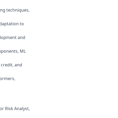
ing techniques,
adaptation to
elopment and
omponents, ML
credit, and
formers,
or Risk Analyst,