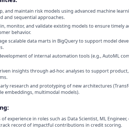
p, and maintain risk models using advanced machine learn
id and sequential approaches.
ain, monitor, and validate existing models to ensure timely 
omer behavior.
age scalable data marts in BigQuery to support model dev
s.
development of internal automation tools (e.g., AutoML c
riven insights through ad-hoc analyses to support product, 
ams.
 early research and prototyping of new architectures (Trans
yle embeddings, multimodal models).
ing:
s of experience in roles such as Data Scientist, ML Engineer, 
rack record of impactful contributions in credit scoring.