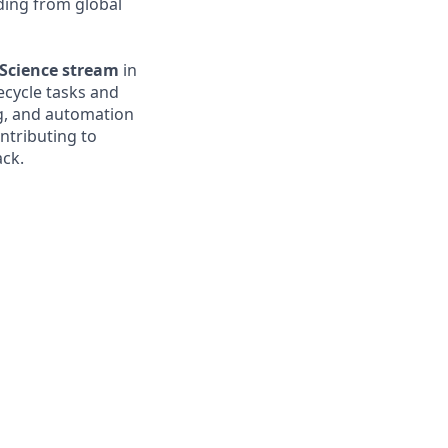
nding from global
Science stream
in
fecycle tasks and
ng, and automation
ntributing to
ack.