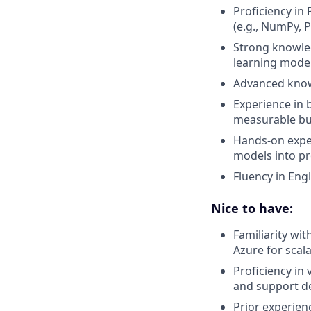
Proficiency in
(e.g., NumPy, 
Strong knowled
learning model
Advanced knowl
Experience in 
measurable bu
Hands-on exper
models into pr
Fluency in Engl
Nice to have:
Familiarity wi
Azure for scal
Proficiency in 
and support d
Prior experien