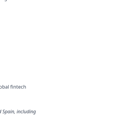
obal fintech
d Spain, including