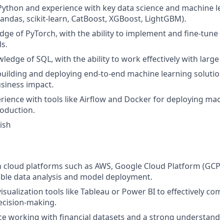
 Python and experience with key data science and machine le
Pandas, scikit-learn, CatBoost, XGBoost, LightGBM).
ge of PyTorch, with the ability to implement and fine-tun
s.
edge of SQL, with the ability to work effectively with large
building and deploying end-to-end machine learning solutio
siness impact.
ience with tools like Airflow and Docker for deploying ma
oduction.
ish
th cloud platforms such as AWS, Google Cloud Platform (GCP
able data analysis and model deployment.
visualization tools like Tableau or Power BI to effectively c
ecision-making.
ce working with financial datasets and a strong understandi