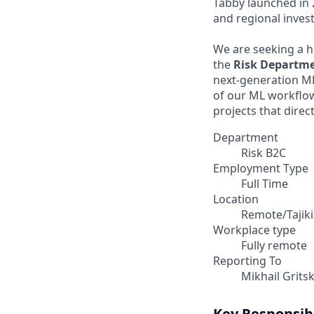
Tabby launched in 
and regional invest
We are seeking a h
the
Risk Departm
next-generation ML
of our ML workflow
projects that direc
Department
Risk B2C
Employment Type
Full Time
Location
Remote/Tajiki
Workplace type
Fully remote
Reporting To
Mikhail Grits
Key Responsibi