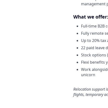
management pr
What we offer
Full-time B2B 
Fully remote s
Up to 20% tax 
22 paid leave 
Stock options 
Flexi benefits 
Work alongside
unicorn
Relocation support i
flights, temporary a