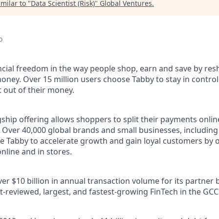
milar to "
Data Scientist (Risk)
"
Global Ventures
.
o
ncial freedom in the way people shop, earn and save by res
oney. Over 15 million users choose Tabby to stay in control
out of their money.
ship offering allows shoppers to split their payments onlin
s. Over 40,000 global brands and small businesses, includi
e Tabby to accelerate growth and gain loyal customers by o
nline and in stores.
r $10 billion in annual transaction volume for its partner 
t-reviewed, largest, and fastest-growing FinTech in the GCC