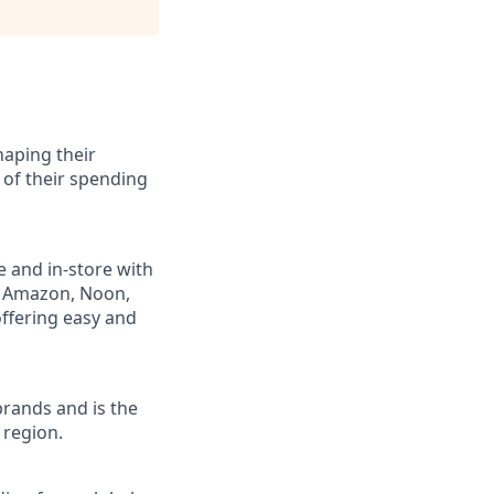
haping their
 of their spending
e and in-store with
ng Amazon, Noon,
ffering easy and
brands and is the
 region.