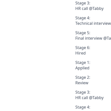
Stage 3:
HR call @Tabby
Stage 4:
Technical intervie
Stage 5:
Final interview @T
Stage 6:
Hired
Stage 1:
Applied
Stage 2:
Review
Stage 3:
HR call @Tabby
Stage 4: