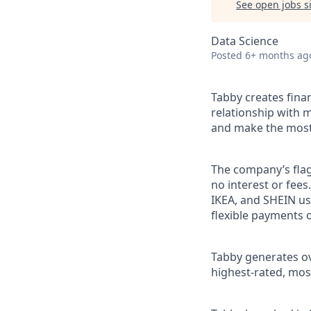
See open jobs si
Data Science
Posted
6+ months ag
Tabby creates fina
relationship with m
and make the most 
The company’s flag
no interest or fee
IKEA, and SHEIN us
flexible payments o
Tabby generates ove
highest-rated, mos