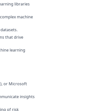
arning libraries
e complex machine
 datasets.
ns that drive
chine learning
), or Microsoft
ommunicate insights
ng of risk