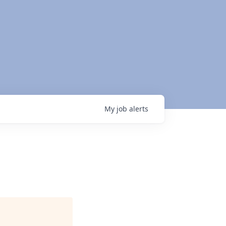
My
job
alerts