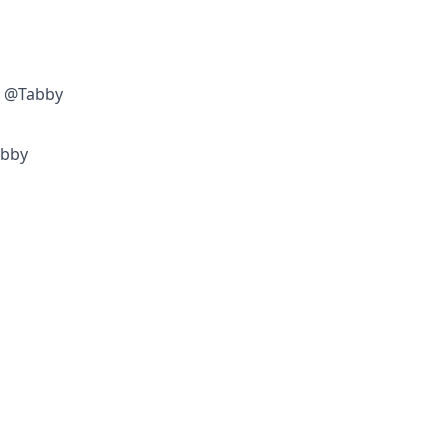
w @Tabby
abby