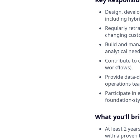
Design, develo
including hybr
Regularly retr
changing cust
Build and man
analytical need
Contribute to 
workflows).
Provide data-d
operations te
Participate in
foundation-st
What you’ll br
At least 2 year
with a proven t