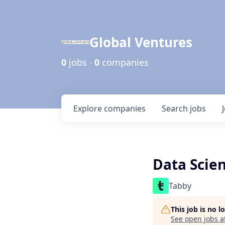
Global Ventures
0
jobs ·
0
companies
Explore
companies
Search
jobs
Data Scien
Tabby
This job is no 
See open jobs a