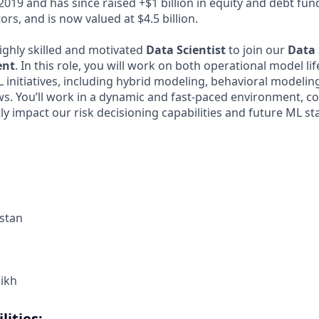
2019 and has since raised +$1 billion in equity and debt fu
ors, and is now valued at $4.5 billion.
ighly skilled and motivated
Data Scientist
to join our
Data 
ent
. In this role, you will work on both operational model li
 initiatives, including hybrid modeling, behavioral modeli
s. You’ll work in a dynamic and fast-paced environment, co
tly impact our risk decisioning capabilities and future ML st
stan
kikh
lities: