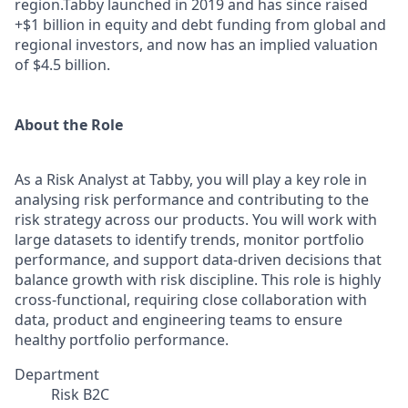
region.Tabby launched in 2019 and has since raised
+$1 billion in equity and debt funding from global and
regional investors, and now has an implied valuation
of $4.5 billion.
About the Role
As a Risk Analyst at Tabby, you will play a key role in
analysing risk performance and contributing to the
risk strategy across our products. You will work with
large datasets to identify trends, monitor portfolio
performance, and support data-driven decisions that
balance growth with risk discipline. This role is highly
cross-functional, requiring close collaboration with
data, product and engineering teams to ensure
healthy portfolio performance.
Department
Risk B2C