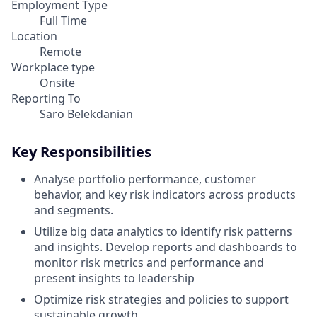
Employment Type
Full Time
Location
Remote
Workplace type
Onsite
Reporting To
Saro Belekdanian
Key Responsibilities
Analyse portfolio performance, customer
behavior, and key risk indicators across products
and segments.
Utilize big data analytics to identify risk patterns
and insights. Develop reports and dashboards to
monitor risk metrics and performance and
present insights to leadership
Optimize risk strategies and policies to support
sustainable growth