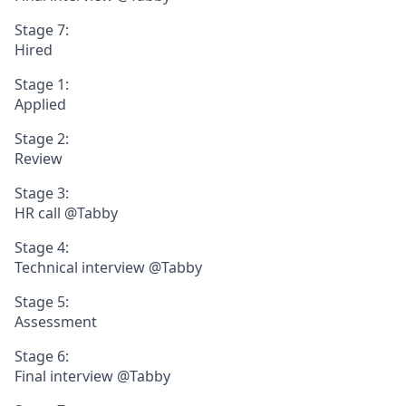
Stage 7:
Hired
Stage 1:
Applied
Stage 2:
Review
Stage 3:
HR call @Tabby
Stage 4:
Technical interview @Tabby
Stage 5:
Assessment
Stage 6:
Final interview @Tabby