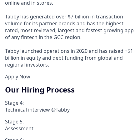
online and in stores.
Tabby has generated over $7 billion in transaction
volume for its partner brands and has the highest
rated, most reviewed, largest and fastest growing app
of any fintech in the GCC region.
Tabby launched operations in 2020 and has raised +$1
billion in equity and debt funding from global and
regional investors.
Apply Now
Our Hiring Process
Stage 4:
Technical interview @Tabby
Stage 5:
Assessment