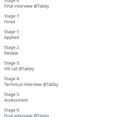
Stage 6:
Final interview @Tabby
Stage 7:
Hired
Stage 1:
Applied
Stage 2:
Review
Stage 3:
HR call @Tabby
Stage 4:
Technical interview @Tabby
Stage 5:
Assessment
Stage 6:
Final interview @Tabby