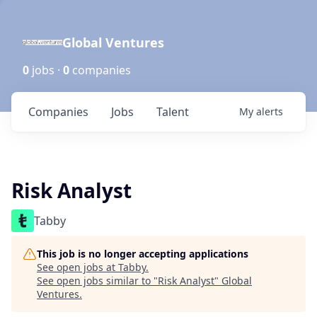
Global Ventures
0
jobs ·
0
companies
Companies
Jobs
Talent
My
alerts
Risk Analyst
Tabby
This job is no longer accepting applications
See open jobs at
Tabby
.
See open jobs similar to "
Risk Analyst
"
Global
Ventures
.