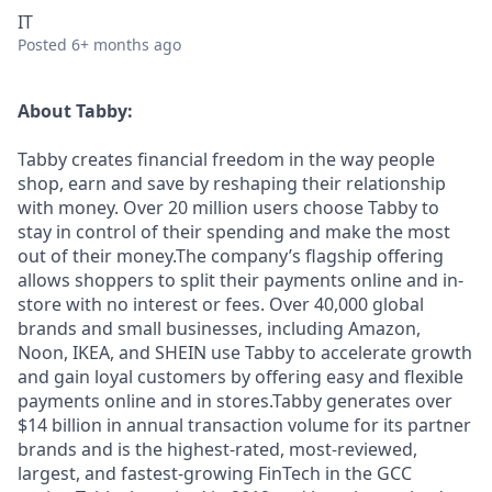
IT
Posted
6+ months ago
About Tabby:
Tabby creates financial freedom in the way people
shop, earn and save by reshaping their relationship
with money. Over 20 million users choose Tabby to
stay in control of their spending and make the most
out of their money.The company’s flagship offering
allows shoppers to split their payments online and in-
store with no interest or fees. Over 40,000 global
brands and small businesses, including Amazon,
Noon, IKEA, and SHEIN use Tabby to accelerate growth
and gain loyal customers by offering easy and flexible
payments online and in stores.Tabby generates over
$14 billion in annual transaction volume for its partner
brands and is the highest-rated, most-reviewed,
largest, and fastest-growing FinTech in the GCC