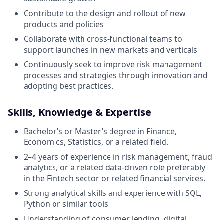
Contribute to the design and rollout of new
products and policies
Collaborate with cross-functional teams to
support launches in new markets and verticals
Continuously seek to improve risk management
processes and strategies through innovation and
adopting best practices.
Skills, Knowledge & Expertise
Bachelor’s or Master’s degree in Finance,
Economics, Statistics, or a related field.
2–4 years of experience in risk management, fraud
analytics, or a related data-driven role preferably
in the Fintech sector or related financial services.
Strong analytical skills and experience with SQL,
Python or similar tools
Understanding of consumer lending, digital