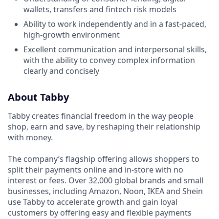
wallets, transfers and fintech risk models
Ability to work independently and in a fast-paced,
high-growth environment
Excellent communication and interpersonal skills,
with the ability to convey complex information
clearly and concisely
About Tabby
Tabby creates financial freedom in the way people
shop, earn and save, by reshaping their relationship
with money.
The company’s flagship offering allows shoppers to
split their payments online and in-store with no
interest or fees. Over 32,000 global brands and small
businesses, including Amazon, Noon, IKEA and Shein
use Tabby to accelerate growth and gain loyal
customers by offering easy and flexible payments