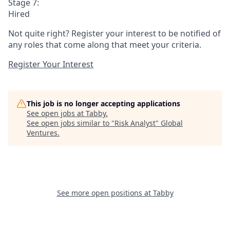
Stage 7:
Hired
Not quite right? Register your interest to be notified of
any roles that come along that meet your criteria.
Register Your Interest
This job is no longer accepting applications
See open jobs at
Tabby
.
See open jobs similar to "
Risk Analyst
"
Global
Ventures
.
See more open positions at
Tabby