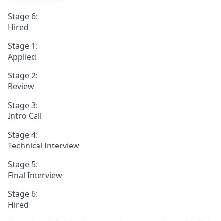
Stage 6:
Hired
Stage 1:
Applied
Stage 2:
Review
Stage 3:
Intro Call
Stage 4:
Technical Interview
Stage 5:
Final Interview
Stage 6:
Hired