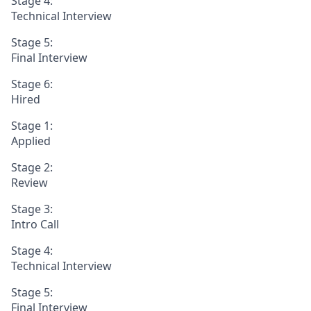
Stage 4:
Technical Interview
Stage 5:
Final Interview
Stage 6:
Hired
Stage 1:
Applied
Stage 2:
Review
Stage 3:
Intro Call
Stage 4:
Technical Interview
Stage 5:
Final Interview