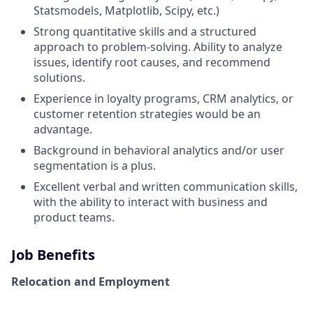
Statsmodels, Matplotlib, Scipy, etc.)
Strong quantitative skills and a structured
approach to problem-solving. Ability to analyze
issues, identify root causes, and recommend
solutions.
Experience in loyalty programs, CRM analytics, or
customer retention strategies would be an
advantage.
Background in behavioral analytics and/or user
segmentation is a plus.
Excellent verbal and written communication skills,
with the ability to interact with business and
product teams.
Job Benefits
Relocation and Employment