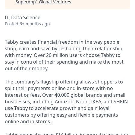
SuperApp
"
Global Ventures
.
IT, Data Science
Posted
6+ months ago
Tabby creates financial freedom in the way people
shop, earn and save by reshaping their relationship
with money. Over 20 million users choose Tabby to
stay in control of their spending and make the most
out of their money.
The company’s flagship offering allows shoppers to
split their payments online and in-store with no
interest or fees. Over 40,000 global brands and small
businesses, including Amazon, Noon, IKEA, and SHEIN
use Tabby to accelerate growth and gain loyal
customers by offering easy and flexible payments
online and in stores.
Tabby generates over $14 billion in annual transaction