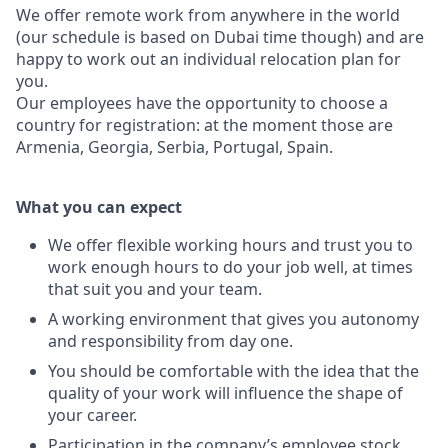
We offer remote work from anywhere in the world
(our schedule is based on Dubai time though) and are
happy to work out an individual relocation plan for
you.
Our employees have the opportunity to choose a
country for registration: at the moment those are
Armenia, Georgia, Serbia, Portugal, Spain.
What you can expect
We offer flexible working hours and trust you to
work enough hours to do your job well, at times
that suit you and your team.
A working environment that gives you autonomy
and responsibility from day one.
You should be comfortable with the idea that the
quality of your work will influence the shape of
your career.
Participation in the company’s employee stock