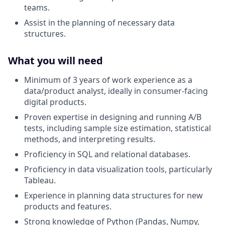
teams.
Assist in the planning of necessary data
structures.
What you will need
Minimum of 3 years of work experience as a
data/product analyst, ideally in consumer-facing
digital products.
Proven expertise in designing and running A/B
tests, including sample size estimation, statistical
methods, and interpreting results.
Proficiency in SQL and relational databases.
Proficiency in data visualization tools, particularly
Tableau.
Experience in planning data structures for new
products and features.
Strong knowledge of Python (Pandas, Numpy,