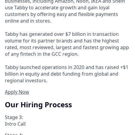
businesses, including Amazon, Noon, IKEA and Shein
use Tabby to accelerate growth and gain loyal
customers by offering easy and flexible payments
online and in stores.
Tabby has generated over $7 billion in transaction
volume for its partner brands and has the highest
rated, most reviewed, largest and fastest growing app
of any fintech in the GCC region.
Tabby launched operations in 2020 and has raised +$1
billion in equity and debt funding from global and
regional investors.
Apply Now
Our Hiring Process
Stage 3:
Intro Call