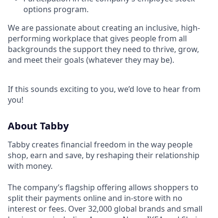
options program.
We are passionate about creating an inclusive, high-
performing workplace that gives people from all
backgrounds the support they need to thrive, grow,
and meet their goals (whatever they may be).
If this sounds exciting to you, we’d love to hear from
you!
About Tabby
Tabby creates financial freedom in the way people
shop, earn and save, by reshaping their relationship
with money.
The company’s flagship offering allows shoppers to
split their payments online and in-store with no
interest or fees. Over 32,000 global brands and small