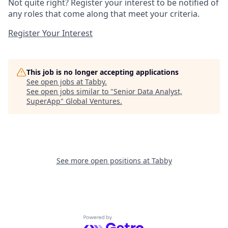
Not quite right? Register your interest to be notified of
any roles that come along that meet your criteria.
Register Your Interest
This job is no longer accepting applications
See open jobs at
Tabby
.
See open jobs similar to "
Senior Data Analyst,
SuperApp
"
Global Ventures
.
See more open positions at
Tabby
Powered by Getro.com