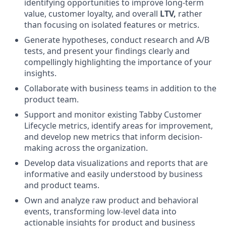
identifying opportunities to improve long-term
value, customer loyalty, and overall
LTV,
rather
than focusing on isolated features or metrics.
Generate hypotheses, conduct research and A/B
tests, and present your findings clearly and
compellingly highlighting the importance of your
insights.
Collaborate with business teams in addition to the
product team.
Support and monitor existing Tabby Customer
Lifecycle metrics, identify areas for improvement,
and develop new metrics that inform decision-
making across the organization.
Develop data visualizations and reports that are
informative and easily understood by business
and product teams.
Own and analyze raw product and behavioral
events, transforming low-level data into
actionable insights for product and business