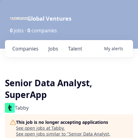
Global Ventures
0
jobs ·
0
companies
Companies
Jobs
Talent
My
alerts
Senior Data Analyst,
SuperApp
Tabby
This job is no longer accepting applications
See open jobs at
Tabby
.
See open jobs similar to "
Senior Data Analyst,