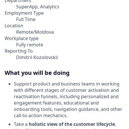
Department
SuperApp, Analytics
Employment Type
Full Time
Location
Remote/Moldova
Workplace type
Fully remote
Reporting To
Dimitrii Kozolovskii
What you will be doing
Support product and business teams in working
with different stages of customer activation and
reactivation funnels, including personalized and
engagement features, educational and
onboarding tools, navigation guidance, and other
call-to-action mechanics.
Take a
holistic view of the customer lifecycle
,