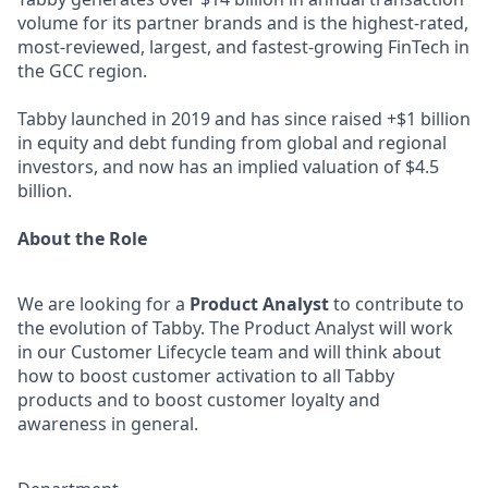
volume for its partner brands and is the highest-rated,
most-reviewed, largest, and fastest-growing FinTech in
the GCC region.
Tabby launched in 2019 and has since raised +$1 billion
in equity and debt funding from global and regional
investors, and now has an implied valuation of $4.5
billion.
About the Role
We are looking for a
Product Analyst
to contribute to
the evolution of Tabby. The Product Analyst will work
in our Customer Lifecycle team and will think about
how to boost customer activation to all Tabby
products and to boost customer loyalty and
awareness in general.