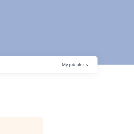
My
job
alerts