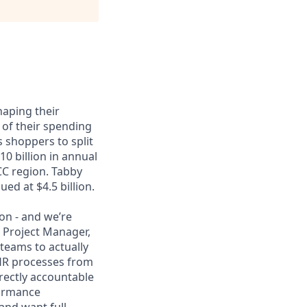
haping their
 of their spending
 shoppers to split
0 billion in annual
CC region. Tabby
ed at $4.5 billion.
ion - and we’re
 Project Manager,
 teams to actually
 HR processes from
irectly accountable
formance