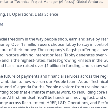
milar to "
Technical Project Manager (AI focus)
"
Global Ventures
.
ng, IT, Operations, Data Science
26
ncial freedom in the way people shop, earn and save by res
oney. Over 15 million users choose Tabby to stay in control
out of their money. The company’s flagship offering allows
 in-store with no interest or fees. Tabby generates over $ 1
 and is the highest-rated, fastest-growing FinTech in the G
d has since raised over $1 billion in funding, and is now valu
he future of payments and financial services across the reg
 ambition to how we run our People team. As our Technical
to-end AI agenda for the People division: from training our
nting tools that eliminate manual work, to rebuilding core
an AI-first mindset. You’ll be hands-on, moving fast, and d
ange across Recruitment, HRBP, L&D, Operations, and Per