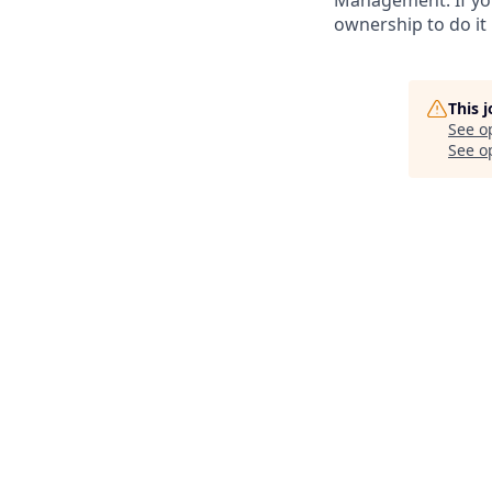
Management. If you
ownership to do it b
This 
See o
See op