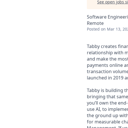
See open jobs si
Software Engineeri
Remote
Posted
on Mar 13, 20
Tabby creates fina
relationship with m
and make the most 
payments online and
transaction volume
launched in 2019 an
Tabby is building t
bringing that same
you’ll own the end-
use AI, to impleme
the ground up with 
for measurable ch