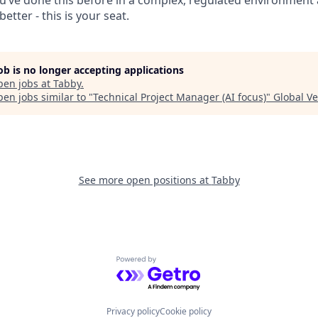
’ve done this before in a complex, regulated environment 
etter - this is your seat.
job is no longer accepting applications
pen jobs at
Tabby
.
en jobs similar to "
Technical Project Manager (AI focus)
"
Global V
See more open positions at
Tabby
Powered by Getro.com
Privacy policy
Cookie policy