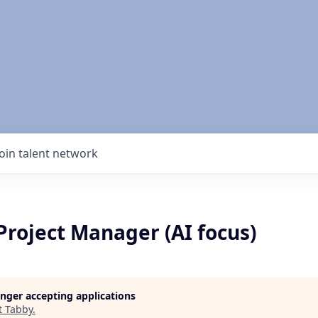
Join talent network
Project Manager (AI focus)
longer accepting applications
t
Tabby
.