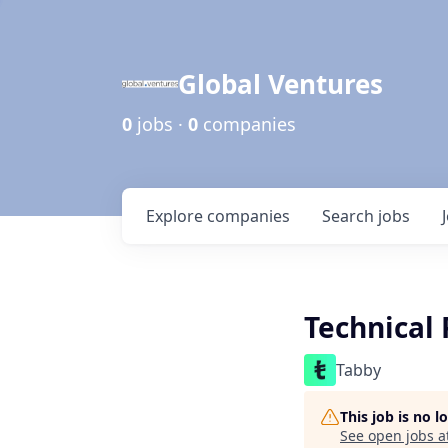
Global Ventures
0
jobs ·
0
companies
Explore
companies
Search
jobs
Technical 
Tabby
This job is no 
See open jobs a