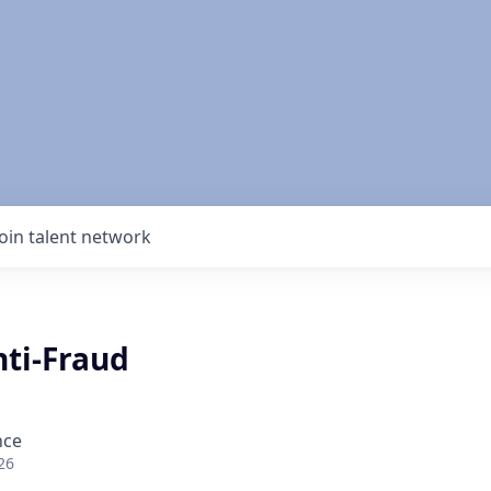
Join talent network
nti-Fraud
nce
26