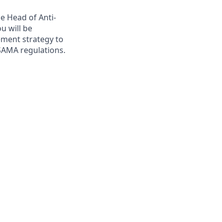
e Head of Anti-
u will be
ment strategy to
 SAMA regulations.