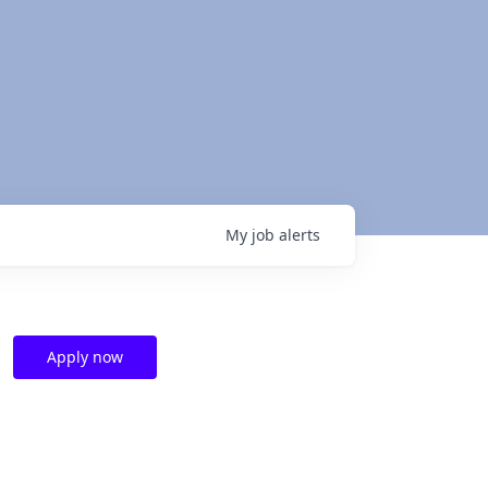
My
job
alerts
Apply now