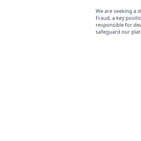
We are seeking a d
Fraud, a key positi
responsible for de
safeguard our plat