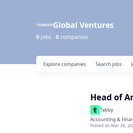
Global Ventures
0
jobs ·
0
companies
Explore
companies
Search
jobs
Head of A
Tabby
Accounting & Fina
Posted
on Mar 26, 20