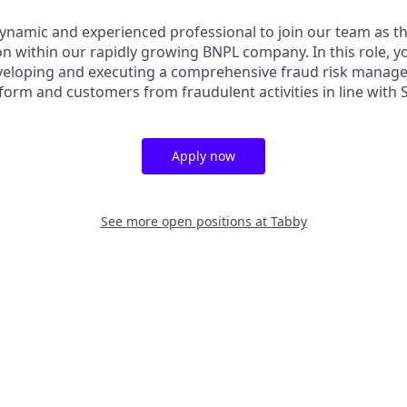
ynamic and experienced professional to join our team as th
on within our rapidly growing BNPL company. In this role, yo
veloping and executing a comprehensive fraud risk manage
form and customers from fraudulent activities in line with
Apply now
See more open positions at
Tabby