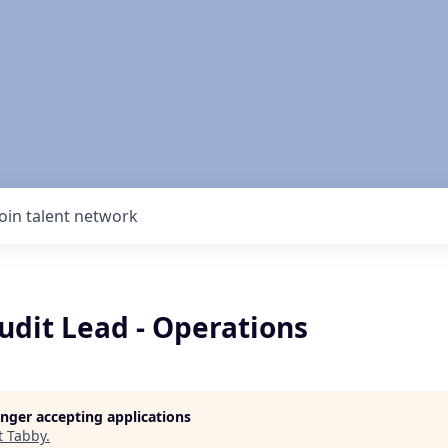
Join talent network
udit Lead - Operations
longer accepting applications
t
Tabby
.