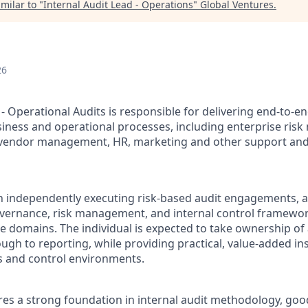
milar to "
Internal Audit Lead - Operations
"
Global Ventures
.
26
- Operational Audits is responsible for delivering end-to-en
iness and operational processes, including enterprise ri
y/vendor management, HR, marketing and other support an
n independently executing risk-based audit engagements, a
overnance, risk management, and internal control framewor
e domains. The individual is expected to take ownership of
ugh to reporting, while providing practical, value-added in
s and control environments.
ires a strong foundation in internal audit methodology, g