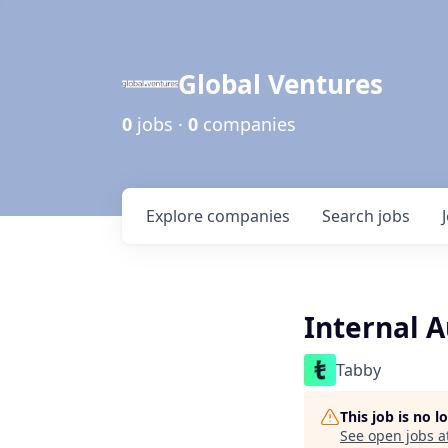
Global Ventures
0
jobs ·
0
companies
Explore
companies
Search
jobs
Internal A
Tabby
This job is no 
See open jobs a