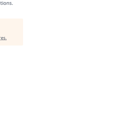
tions.
res
.