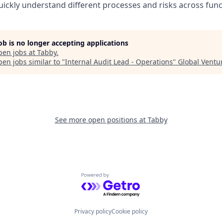
quickly understand different processes and risks across func
job is no longer accepting applications
pen jobs at
Tabby
.
en jobs similar to "
Internal Audit Lead - Operations
"
Global Ventu
See more open positions at
Tabby
Powered by Getro.com
Privacy policy
Cookie policy