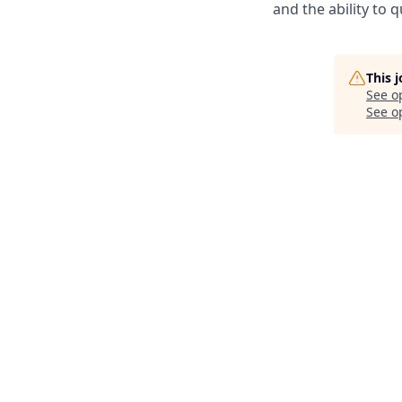
and the ability to 
This 
See o
See op