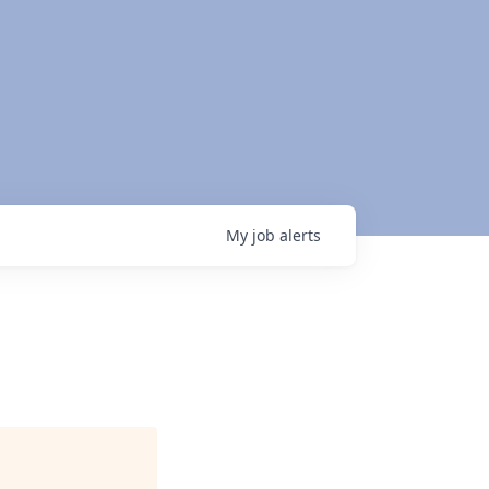
My
job
alerts