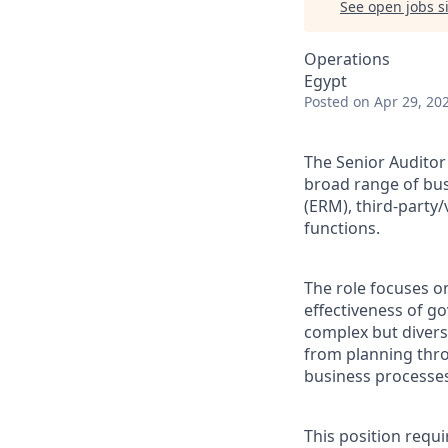
See open jobs si
Operations
Egypt
Posted
on Apr 29, 20
The Senior Auditor 
broad range of bus
(ERM), third-part
functions.
The role focuses o
effectiveness of g
complex but divers
from planning thro
business processe
This position requ