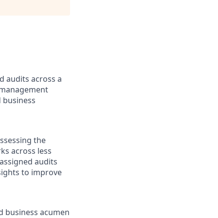
d audits across a
sk management
d business
ssessing the
ks across less
 assigned audits
sights to improve
ood business acumen