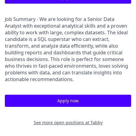
Job Summary - We are looking for a Senior Data
Analyst with exceptional analytical skills and a proven
ability to work with large, complex datasets. The ideal
candidate is a SQL superstar who can extract,
transform, and analyze data efficiently, while also
building reports and dashboards that guide critical
business decisions. This role is perfect for someone
who thrives in fast-paced environments, loves solving
problems with data, and can translate insights into
actionable recommendations.
Apply now
See more open positions at
Tabby