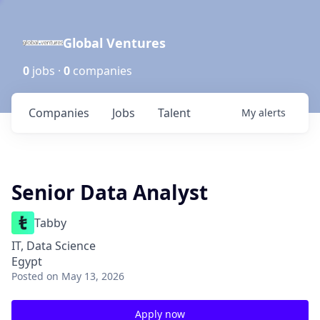
Global Ventures
0
jobs ·
0
companies
Companies
Jobs
Talent
My
alerts
Senior Data Analyst
Tabby
IT, Data Science
Egypt
Posted
on May 13, 2026
Apply now