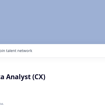
Join talent network
a Analyst (CX)
26