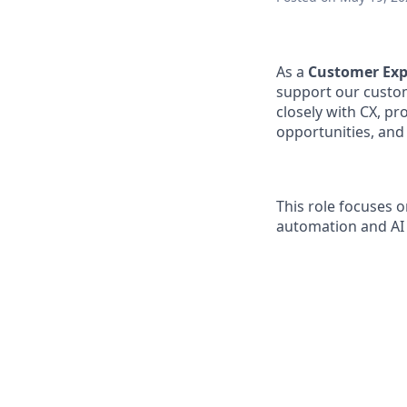
As a
Customer Exp
support our custom
closely with CX, p
opportunities, and
This role focuses 
automation and AI 