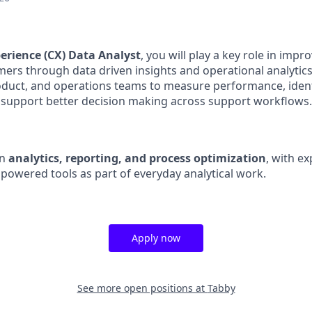
erience (CX) Data Analyst
, you will play a key role in imp
ers through data driven insights and operational analytics
roduct, and operations teams to measure performance, ide
 support better decision making across support workflows.
on
analytics, reporting, and process optimization
, with e
powered tools as part of everyday analytical work.
Apply now
See more open positions at
Tabby