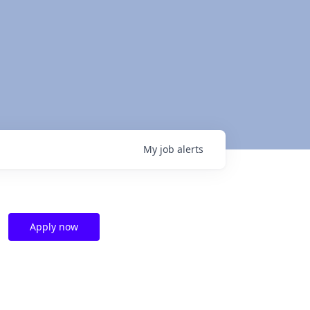
My
job
alerts
Apply now