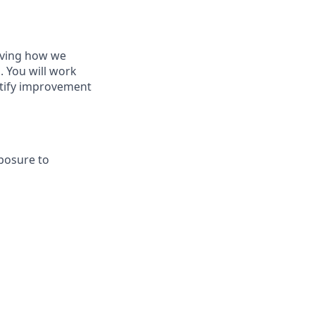
roving how we
. You will work
ntify improvement
xposure to