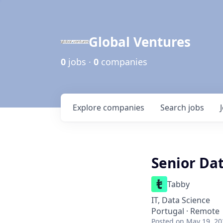
Global Ventures
0
jobs ·
0
companies
Explore
companies
Search
jobs
Senior Dat
Tabby
IT, Data Science
Portugal · Remote
Posted
on May 19, 20