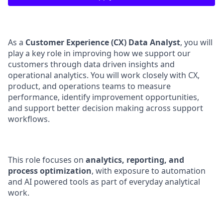
As a
Customer Experience (CX) Data Analyst
, you will
play a key role in improving how we support our
customers through data driven insights and
operational analytics. You will work closely with CX,
product, and operations teams to measure
performance, identify improvement opportunities,
and support better decision making across support
workflows.
This role focuses on
analytics, reporting, and
process optimization
, with exposure to automation
and AI powered tools as part of everyday analytical
work.