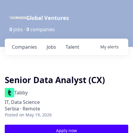
Global Ventures
0
jobs ·
0
companies
Companies
Jobs
Talent
My
alerts
Senior Data Analyst (CX)
Tabby
IT, Data Science
Serbia · Remote
Posted
on May 19, 2026
Apply now