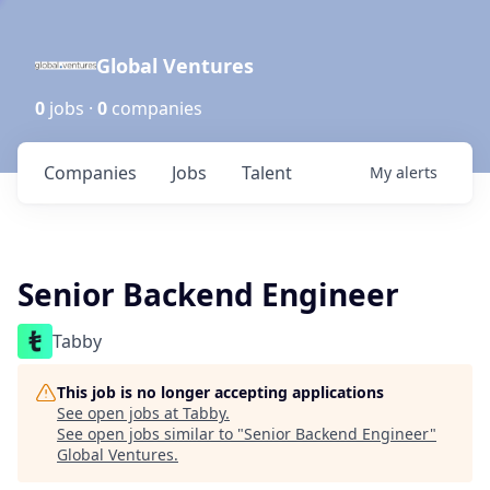
Global Ventures
0
jobs ·
0
companies
Companies
Jobs
Talent
My
alerts
Senior Backend Engineer
Tabby
This job is no longer accepting applications
See open jobs at
Tabby
.
See open jobs similar to "
Senior Backend Engineer
"
Global Ventures
.