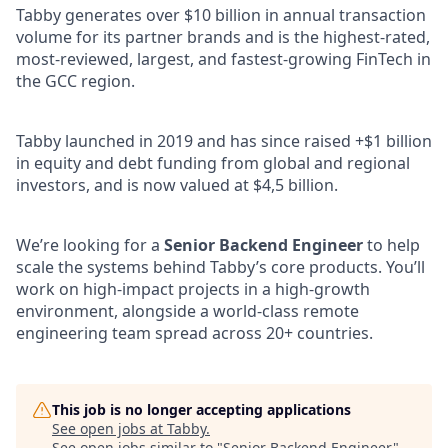
Tabby generates over $10 billion in annual transaction
volume for its partner brands and is the highest-rated,
most-reviewed, largest, and fastest-growing FinTech in
the GCC region.
Tabby launched in 2019 and has since raised +$1 billion
in equity and debt funding from global and regional
investors, and is now valued at $4,5 billion.
We’re looking for a
Senior Backend Engineer
to help
scale the systems behind Tabby’s core products. You’ll
work on high-impact projects in a high-growth
environment, alongside a world-class remote
engineering team spread across 20+ countries.
This job is no longer accepting applications
See open jobs at
Tabby
.
See open jobs similar to "
Senior Backend Engineer
"