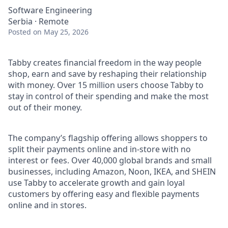
Software Engineering
Serbia · Remote
Posted
on May 25, 2026
Tabby creates financial freedom in the way people
shop, earn and save by reshaping their relationship
with money. Over 15 million users choose Tabby to
stay in control of their spending and make the most
out of their money.
The company’s flagship offering allows shoppers to
split their payments online and in-store with no
interest or fees. Over 40,000 global brands and small
businesses, including Amazon, Noon, IKEA, and SHEIN
use Tabby to accelerate growth and gain loyal
customers by offering easy and flexible payments
online and in stores.