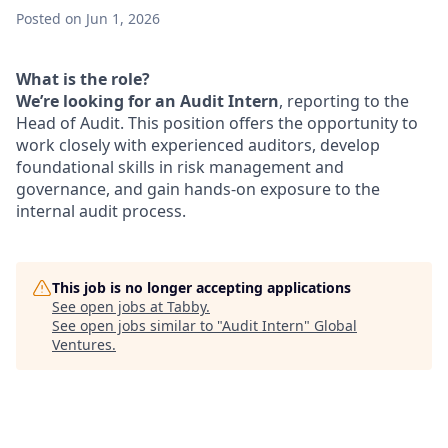
Posted
on Jun 1, 2026
What is the role?
We’re looking for an Audit Intern
, reporting to the
Head of Audit. This position offers the opportunity to
work closely with experienced auditors, develop
foundational skills in risk management and
governance, and gain hands-on exposure to the
internal audit process.
This job is no longer accepting applications
See open jobs at
Tabby
.
See open jobs similar to "
Audit Intern
"
Global
Ventures
.