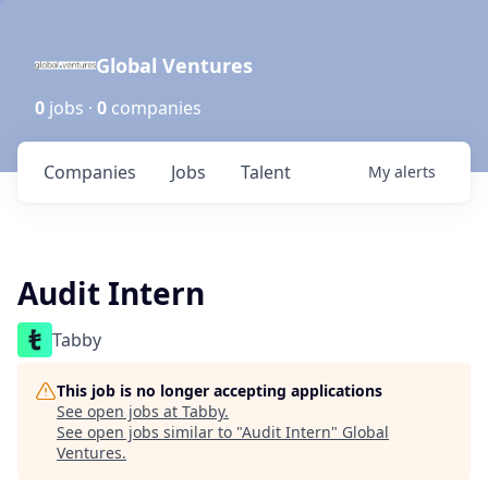
Global Ventures
0
jobs ·
0
companies
Companies
Jobs
Talent
My
alerts
Audit Intern
Tabby
This job is no longer accepting applications
See open jobs at
Tabby
.
See open jobs similar to "
Audit Intern
"
Global
Ventures
.