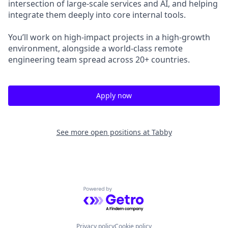
intersection of large-scale services and AI, and helping
integrate them deeply into core internal tools.
You’ll work on high-impact projects in a high-growth
environment, alongside a world-class remote
engineering team spread across 20+ countries.
Apply now
See more open positions at
Tabby
Powered by Getro.com
Privacy policy
Cookie policy