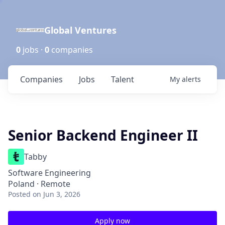
Global Ventures
0
jobs ·
0
companies
Companies
Jobs
Talent
My
alerts
Senior Backend Engineer II
Tabby
Software Engineering
Poland · Remote
Posted
on Jun 3, 2026
Apply now