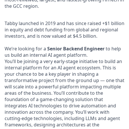
the GCC region.
Tabby launched in 2019 and has since raised +$1 billion
in equity and debt funding from global and regional
investors, and is now valued at $4.5 billion.
We’re looking for a
Senior Backend Engineer
to help
us build an internal AI agent platform.
You’ll be joining a very early-stage initiative to build an
internal platform for an AI agent ecosystem. This is
your chance to be a key player in shaping a
transformative project from the ground up — one that
will scale into a powerful platform impacting multiple
areas of the business. You’ll contribute to the
foundation of a game-changing solution that
integrates AI technologies to drive automation and
innovation across the company. You’ll work with
cutting-edge technologies, including LLMs and agent
frameworks, designing architectures at the