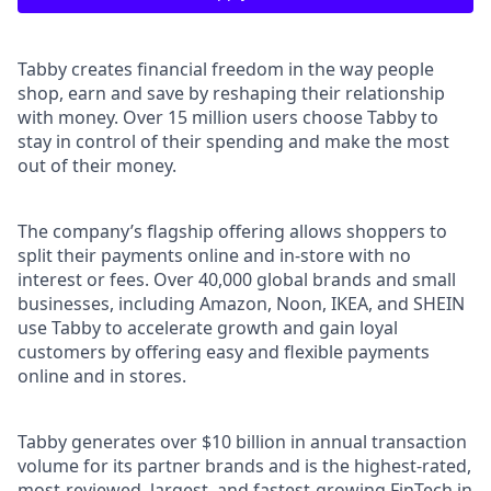
Tabby creates financial freedom in the way people
shop, earn and save by reshaping their relationship
with money. Over 15 million users choose Tabby to
stay in control of their spending and make the most
out of their money.
The company’s flagship offering allows shoppers to
split their payments online and in-store with no
interest or fees. Over 40,000 global brands and small
businesses, including Amazon, Noon, IKEA, and SHEIN
use Tabby to accelerate growth and gain loyal
customers by offering easy and flexible payments
online and in stores.
Tabby generates over $10 billion in annual transaction
volume for its partner brands and is the highest-rated,
most-reviewed, largest, and fastest-growing FinTech in