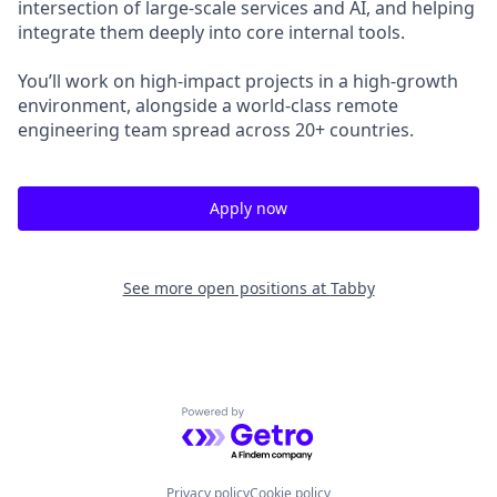
intersection of large-scale services and AI, and helping
integrate them deeply into core internal tools.
You’ll work on high-impact projects in a high-growth
environment, alongside a world-class remote
engineering team spread across 20+ countries.
Apply now
See more open positions at
Tabby
Powered by Getro.com
Privacy policy
Cookie policy