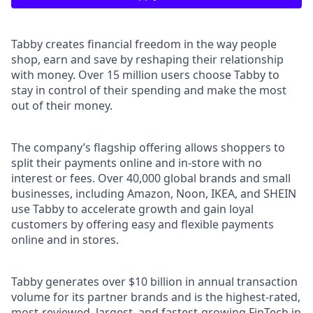
Tabby creates financial freedom in the way people
shop, earn and save by reshaping their relationship
with money. Over 15 million users choose Tabby to
stay in control of their spending and make the most
out of their money.
The company’s flagship offering allows shoppers to
split their payments online and in-store with no
interest or fees. Over 40,000 global brands and small
businesses, including Amazon, Noon, IKEA, and SHEIN
use Tabby to accelerate growth and gain loyal
customers by offering easy and flexible payments
online and in stores.
Tabby generates over $10 billion in annual transaction
volume for its partner brands and is the highest-rated,
most-reviewed, largest, and fastest-growing FinTech in