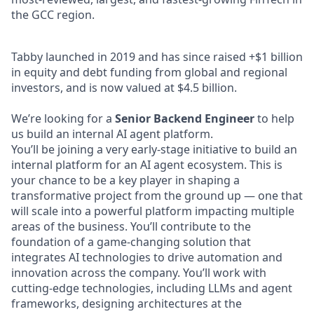
the GCC region.
Tabby launched in 2019 and has since raised +$1 billion
in equity and debt funding from global and regional
investors, and is now valued at $4.5 billion.
We’re looking for a
Senior Backend Engineer
to help
us build an internal AI agent platform.
You’ll be joining a very early-stage initiative to build an
internal platform for an AI agent ecosystem. This is
your chance to be a key player in shaping a
transformative project from the ground up — one that
will scale into a powerful platform impacting multiple
areas of the business. You’ll contribute to the
foundation of a game-changing solution that
integrates AI technologies to drive automation and
innovation across the company. You’ll work with
cutting-edge technologies, including LLMs and agent
frameworks, designing architectures at the