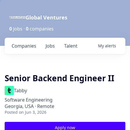
Global Ventures
0
jobs ·
0
companies
Companies
Jobs
Talent
My
alerts
Senior Backend Engineer II
Tabby
Software Engineering
Georgia, USA · Remote
Posted
on Jun 3, 2026
Apply now