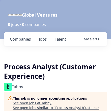
Global Ventures
0
jobs ·
0
companies
Companies
Jobs
Talent
My
alerts
Process Analyst (Customer
Experience)
Tabby
This job is no longer accepting applications
See open jobs at
Tabby
.
See open jobs similar to "
Process Analyst (Customer