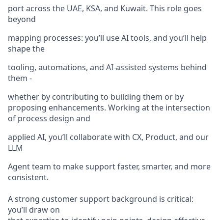
port across the UAE, KSA, and Kuwait. This role goes
beyond
mapping processes: you’ll use AI tools, and you’ll help
shape the
tooling, automations, and AI-assisted systems behind
them -
whether by contributing to building them or by
proposing enhancements. Working at the intersection
of process design and
applied AI, you’ll collaborate with CX, Product, and our
LLM
Agent team to make support faster, smarter, and more
consistent.
A strong customer support background is critical:
you’ll draw on