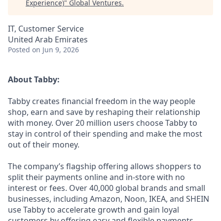
Experience)
"
Global Ventures
.
IT, Customer Service
United Arab Emirates
Posted
on Jun 9, 2026
About Tabby:
Tabby creates financial freedom in the way people
shop, earn and save by reshaping their relationship
with money. Over 20 million users choose Tabby to
stay in control of their spending and make the most
out of their money.
The company’s flagship offering allows shoppers to
split their payments online and in-store with no
interest or fees. Over 40,000 global brands and small
businesses, including Amazon, Noon, IKEA, and SHEIN
use Tabby to accelerate growth and gain loyal
customers by offering easy and flexible payments