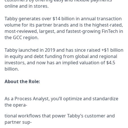
online and in stores.
Tabby generates over $14 billion in annual transaction
volume for its partner brands and is the highest-rated,
most-reviewed, largest, and fastest-growing FinTech in
the GCC region.
Tabby launched in 2019 and has since raised +$1 billion
in equity and debt funding from global and regional
investors, and now has an implied valuation of $4.5
billion.
About the Role:
As a Process Analyst, you’ll optimize and standardize
the opera-
tional workflows that power Tabby’s customer and
partner sup-