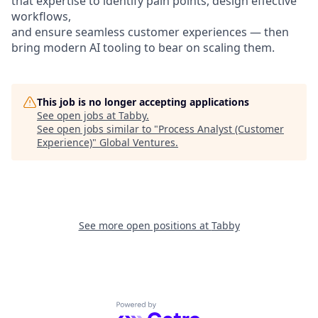
that expertise to identify pain points, design effective
workflows,
and ensure seamless customer experiences — then
bring modern AI tooling to bear on scaling them.
This job is no longer accepting applications
See open jobs at
Tabby
.
See open jobs similar to "
Process Analyst (Customer
Experience)
"
Global Ventures
.
See more open positions at
Tabby
Powered by Getro.com