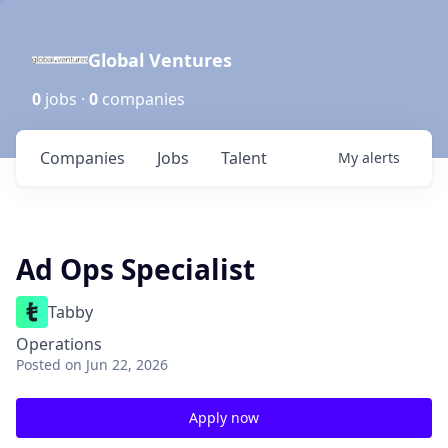
Global Ventures
0
jobs ·
0
companies
Companies
Jobs
Talent
My
alerts
Ad Ops Specialist
Tabby
Operations
Posted
on Jun 22, 2026
Apply now