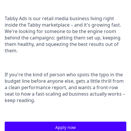
Tabby Ads is our retail media business living right
inside the Tabby marketplace – and it's growing fast.
We're looking for someone to be the engine room
behind the campaigns: getting them set up, keeping
them healthy, and squeezing the best results out of
them.
If you're the kind of person who spots the typo in the
budget line before anyone else, gets a little thrill from
a clean performance report, and wants a front-row
seat to how a fast-scaling ad business actually works –
keep reading.
Apply now