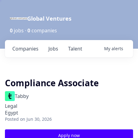
Global Ventures
0
jobs ·
0
companies
Companies
Jobs
Talent
My
alerts
Compliance Associate
Tabby
Legal
Egypt
Posted
on Jun 30, 2026
Apply now