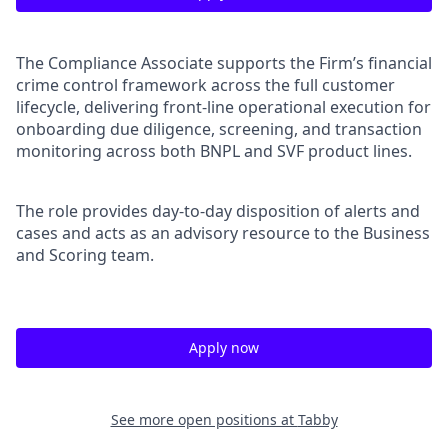
The Compliance Associate supports the Firm’s financial
crime control framework across the full customer
lifecycle, delivering front-line operational execution for
onboarding due diligence, screening, and transaction
monitoring across both BNPL and SVF product lines.
The role provides day-to-day disposition of alerts and
cases and acts as an advisory resource to the Business
and Scoring team.
Apply now
See more open positions at
Tabby