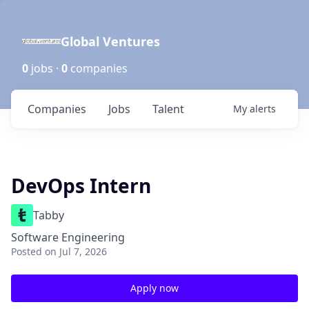
Global Ventures
0
jobs ·
0
companies
Companies
Jobs
Talent
My
alerts
DevOps Intern
Tabby
Software Engineering
Posted
on Jul 7, 2026
Apply now