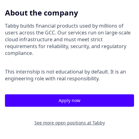
About the company
Tabby builds financial products used by millions of
users across the GCC. Our services run on large-scale
cloud infrastructure and must meet strict
requirements for reliability, security, and regulatory
compliance.
This internship is not educational by default. It is an
engineering role with real responsibility.
Apply now
See more open positions at
Tabby