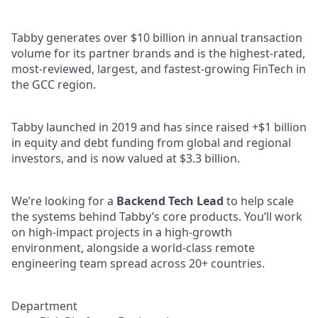
Tabby generates over $10 billion in annual transaction
volume for its partner brands and is the highest-rated,
most-reviewed, largest, and fastest-growing FinTech in
the GCC region.
Tabby launched in 2019 and has since raised +$1 billion
in equity and debt funding from global and regional
investors, and is now valued at $3.3 billion.
We’re looking for a
Backend Tech Lead
to help scale
the systems behind Tabby’s core products. You’ll work
on high-impact projects in a high-growth
environment, alongside a world-class remote
engineering team spread across 20+ countries.
Department