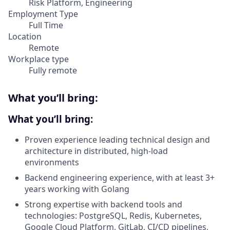
Risk Platform, Engineering
Employment Type
Full Time
Location
Remote
Workplace type
Fully remote
What you’ll bring:
What you’ll bring
:
Proven experience leading technical design and
architecture in distributed, high-load
environments
Backend engineering experience, with at least 3+
years working with Golang
Strong expertise with backend tools and
technologies: PostgreSQL, Redis, Kubernetes,
Google Cloud Platform, GitLab, CI/CD pipelines,