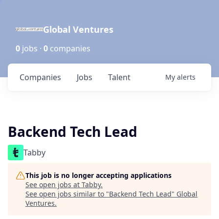
Global Ventures
0
jobs ·
0
companies
Companies
Jobs
Talent
My
alerts
Backend Tech Lead
Tabby
This job is no longer accepting applications
See open jobs at
Tabby
.
See open jobs similar to "
Backend Tech Lead
"
Global
Ventures
.