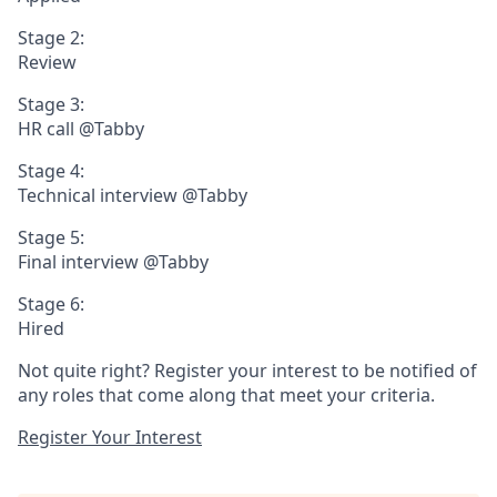
Stage 2:
Review
Stage 3:
HR call @Tabby
Stage 4:
Technical interview @Tabby
Stage 5:
Final interview @Tabby
Stage 6:
Hired
Not quite right? Register your interest to be notified of
any roles that come along that meet your criteria.
Register Your Interest