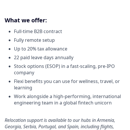
What we offer:
Full-time B2B contract
Fully remote setup
Up to 20% tax allowance
22 paid leave days annually
Stock options (ESOP) in a fast-scaling, pre-IPO
company
Flexi benefits you can use for wellness, travel, or
learning
Work alongside a high-performing, international
engineering team in a global fintech unicorn
Relocation support is available to our hubs in Armenia,
Georgia, Serbia, Portugal, and Spain, including flights,