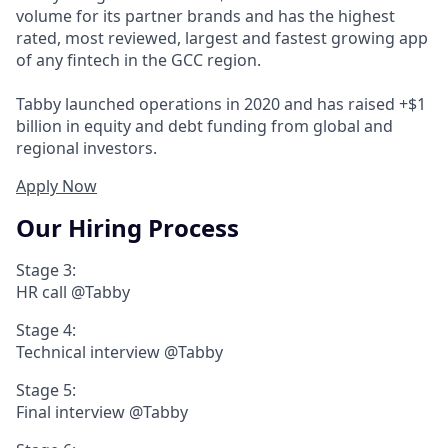
volume for its partner brands and has the highest
rated, most reviewed, largest and fastest growing app
of any fintech in the GCC region.
Tabby launched operations in 2020 and has raised +$1
billion in equity and debt funding from global and
regional investors.
Apply Now
Our Hiring Process
Stage 3:
HR call @Tabby
Stage 4:
Technical interview @Tabby
Stage 5:
Final interview @Tabby