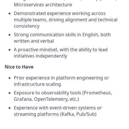
Microservices architecture
Demonstrated experience working across
multiple teams, driving alignment and technical
consistency
Strong communication skills in English, both
written and verbal
A proactive mindset, with the ability to lead
initiatives independently
Nice to Have
Prior experience in platform engineering or
infrastructure scaling
Exposure to observability tools (Prometheus,
Grafana, OpenTelemetry, etc.)
Experience with event-driven systems or
streaming platforms (Kafka, Pub/Sub)