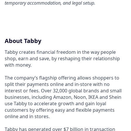
temporary accommodation, and legal setup.
About Tabby
Tabby creates financial freedom in the way people
shop, earn and save, by reshaping their relationship
with money.
The company’s flagship offering allows shoppers to
split their payments online and in-store with no
interest or fees. Over 32,000 global brands and small
businesses, including Amazon, Noon, IKEA and Shein
use Tabby to accelerate growth and gain loyal
customers by offering easy and flexible payments
online and in stores.
Tabby has generated over $7 billion in transaction