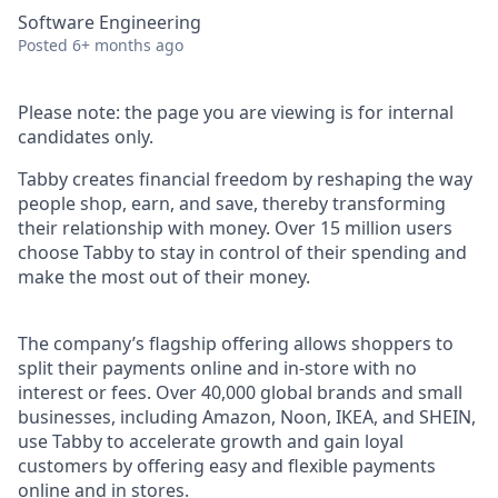
Software Engineering
Posted
6+ months ago
Please note: the page you are viewing is for internal
candidates only.
Tabby creates financial freedom by reshaping the way
people shop, earn, and save, thereby transforming
their relationship with money. Over 15 million users
choose Tabby to stay in control of their spending and
make the most out of their money.
The company’s flagship offering allows shoppers to
split their payments online and in-store with no
interest or fees. Over 40,000 global brands and small
businesses, including Amazon, Noon, IKEA, and SHEIN,
use Tabby to accelerate growth and gain loyal
customers by offering easy and flexible payments
online and in stores.