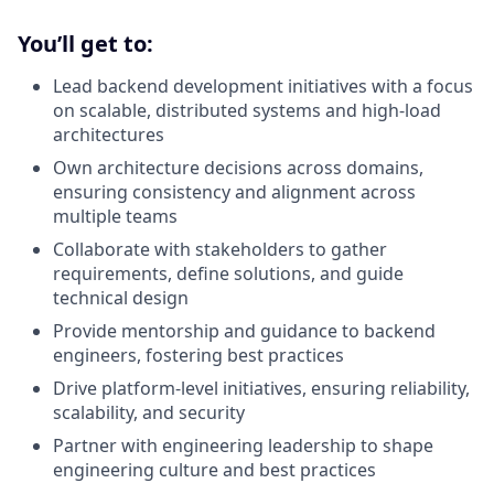
You’ll get to:
Lead backend development initiatives with a focus
on scalable, distributed systems and high-load
architectures
Own architecture decisions across domains,
ensuring consistency and alignment across
multiple teams
Collaborate with stakeholders to gather
requirements, define solutions, and guide
technical design
Provide mentorship and guidance to backend
engineers, fostering best practices
Drive platform-level initiatives, ensuring reliability,
scalability, and security
Partner with engineering leadership to shape
engineering culture and best practices