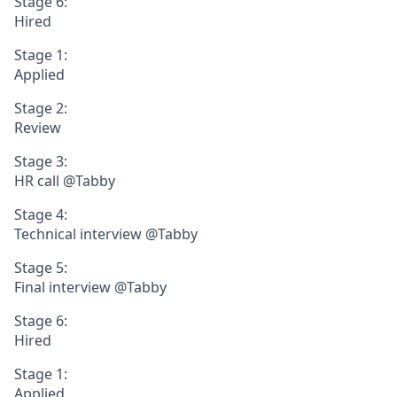
Stage 6:
Hired
Stage 1:
Applied
Stage 2:
Review
Stage 3:
HR call @Tabby
Stage 4:
Technical interview @Tabby
Stage 5:
Final interview @Tabby
Stage 6:
Hired
Stage 1:
Applied